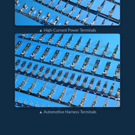
▲ High-Current Power Terminals
▲ Automotive Harness Terminals