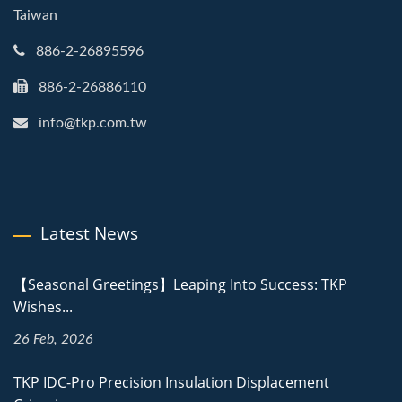
Taiwan
886-2-26895596
886-2-26886110
info@tkp.com.tw
Latest News
【Seasonal Greetings】Leaping Into Success: TKP
Wishes...
26 Feb, 2026
TKP IDC-Pro Precision Insulation Displacement