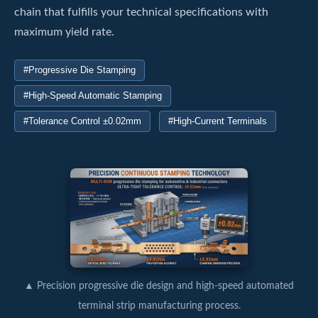
chain that fulfills your technical specifications with
maximum yield rate.
#Progressive Die Stamping
#High-Speed Automatic Stamping
#Tolerance Control ±0.02mm
#High-Current Terminals
▲ Precision progressive die design and high-speed automated
terminal strip manufacturing process.