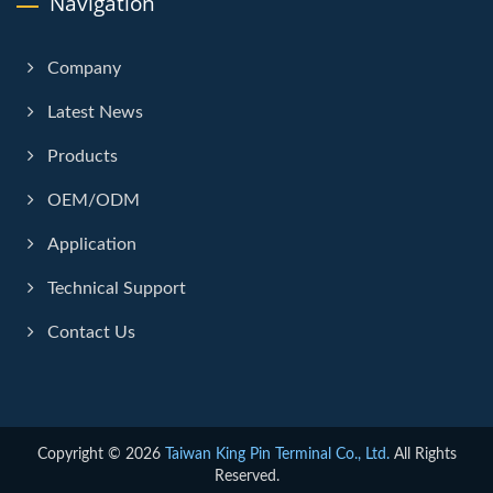
Navigation
Company
Latest News
Products
OEM/ODM
Application
Technical Support
Contact Us
Copyright © 2026
Taiwan King Pin Terminal Co., Ltd.
All Rights
Reserved.