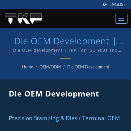
ENGLISH
Die OEM Development |
Taiwan Right Angle
Die OEM development | TKP - An ISO 9001 and
IATF16949 Quality endorsed company which is an
Connectors, Terminals &
indication of our commitment to provide customers
Home
/
OEM/ODM
/
Die OEM Development
with quality service and products . We have in-house
Accessories Manufacturer |
R&D and manufacturing of our own products with TKP
TKP
brand.
Die OEM Development
Precision Stamping & Dies / Terminal OEM