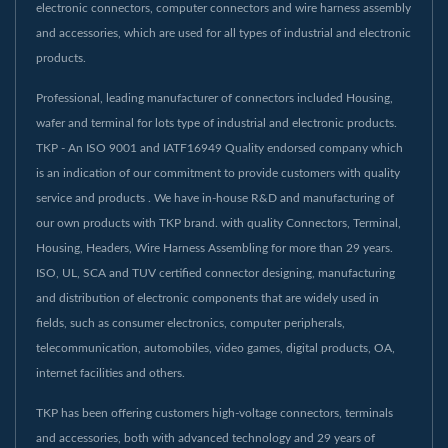
electronic connectors, computer connectors and wire harness assembly
and accessories, which are used for all types of industrial and electronic
products.
Professional, leading manufacturer of connectors included Housing,
wafer and terminal for lots type of industrial and electronic products.
TKP - An ISO 9001 and IATF16949 Quality endorsed company which
is an indication of our commitment to provide customers with quality
service and products . We have in-house R&D and manufacturing of
our own products with TKP brand. with quality Connectors, Terminal,
Housing, Headers, Wire Harness Assembling for more than 29 years.
ISO, UL, SCA and TUV certified connector designing, manufacturing
and distribution of electronic components that are widely used in
fields, such as consumer electronics, computer peripherals,
telecommunication, automobiles, video games, digital products, OA,
internet facilities and others.
TKP has been offering customers high-voltage connectors, terminals
and accessories, both with advanced technology and 29 years of