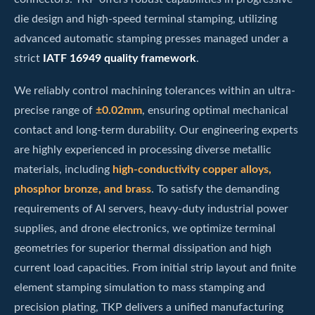
die design and high-speed terminal stamping, utilizing
advanced automatic stamping presses managed under a
strict
IATF 16949 quality framework
.
We reliably control machining tolerances within an ultra-
precise range of
±0.02mm
, ensuring optimal mechanical
contact and long-term durability. Our engineering experts
are highly experienced in processing diverse metallic
materials, including
high-conductivity copper alloys,
phosphor bronze, and brass
. To satisfy the demanding
requirements of AI servers, heavy-duty industrial power
supplies, and drone electronics, we optimize terminal
geometries for superior thermal dissipation and high
current load capacities. From initial strip layout and finite
element stamping simulation to mass stamping and
precision plating, TKP delivers a unified manufacturing