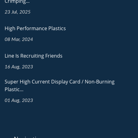
Crimping...
23 Jul, 2025
High Performance Plastics
08 Mar, 2024
Line Is Recruiting Friends
16 Aug, 2023
Super High Current Display Card / Non-Burning
Plastic...
01 Aug, 2023