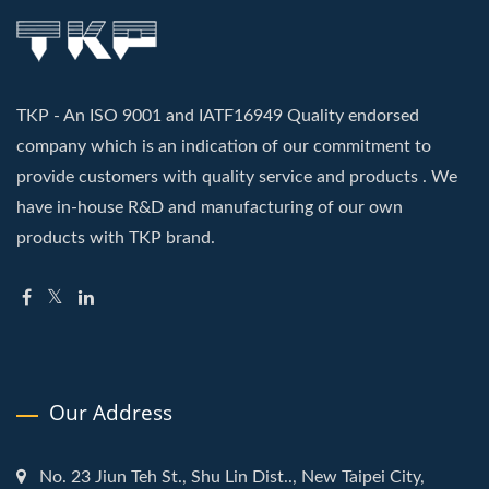
TKP - An ISO 9001 and IATF16949 Quality endorsed
company which is an indication of our commitment to
provide customers with quality service and products . We
have in-house R&D and manufacturing of our own
products with TKP brand.
Our Address
No. 23 Jiun Teh St., Shu Lin Dist.., New Taipei City,