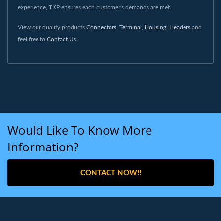
experience, TKP ensures each customer's demands are met.
View our quality products
Connectors
,
Terminal
,
Housing
,
Headers
and
feel free to
Contact Us
.
Would Like To Know More
Information?
CONTACT NOW!!