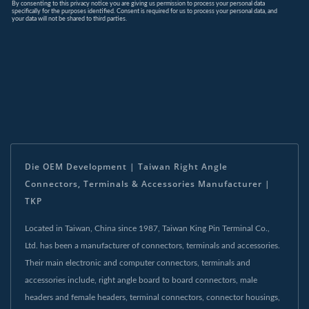
Die OEM Development | Taiwan Right Angle
Connectors, Terminals & Accessories Manufacturer |
TKP
Located in Taiwan, China since 1987, Taiwan King Pin Terminal Co.,
Ltd. has been a manufacturer of connectors, terminals and accessories.
Their main electronic and computer connectors, terminals and
accessories include, right angle board to board connectors, male
headers and female headers, terminal connectors, connector housings,