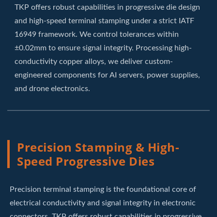
TKP offers robust capabilities in progressive die design
and high-speed terminal stamping under a strict IATF
16949 framework. We control tolerances within
±0.02mm to ensure signal integrity. Processing high-
conductivity copper alloys, we deliver custom-
engineered components for AI servers, power supplies,
and drone electronics.
Precision Stamping & High-
Speed Progressive Dies
Precision terminal stamping is the foundational core of
electrical conductivity and signal integrity in electronic
connectors. TKP offers robust capabilities in progressive