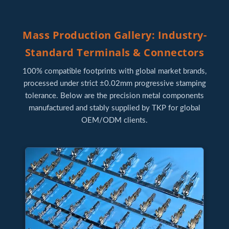
Mass Production Gallery: Industry-
Standard Terminals & Connectors
100% compatible footprints with global market brands,
processed under strict ±0.02mm progressive stamping
tolerance. Below are the precision metal components
manufactured and stably supplied by TKP for global
OEM/ODM clients.