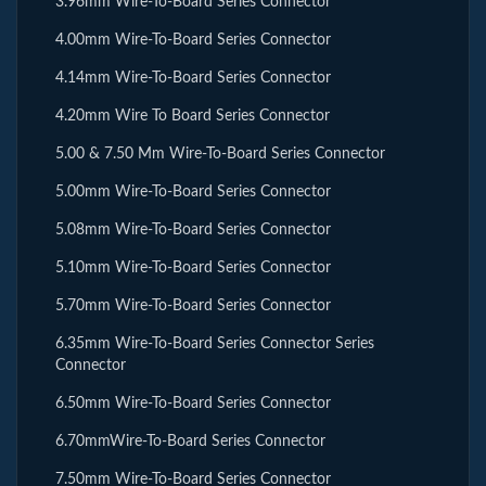
3.96mm Wire-To-Board Series Connector
4.00mm Wire-To-Board Series Connector
4.14mm Wire-To-Board Series Connector
4.20mm Wire To Board Series Connector
5.00 & 7.50 Mm Wire-To-Board Series Connector
5.00mm Wire-To-Board Series Connector
5.08mm Wire-To-Board Series Connector
5.10mm Wire-To-Board Series Connector
5.70mm Wire-To-Board Series Connector
6.35mm Wire-To-Board Series Connector Series
Connector
6.50mm Wire-To-Board Series Connector
6.70mmWire-To-Board Series Connector
7.50mm Wire-To-Board Series Connector