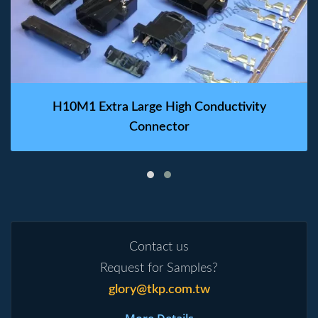
H10M1 Extra Large High Conductivity
Connector
Contact us
Request for Samples?
glory@tkp.com.tw