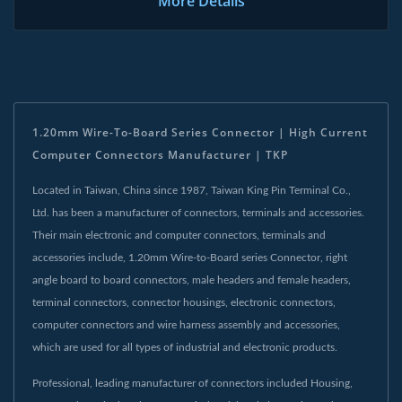
More Details
1.20mm Wire-To-Board Series Connector | High Current
Computer Connectors Manufacturer | TKP
Located in Taiwan, China since 1987, Taiwan King Pin Terminal Co.,
Ltd. has been a manufacturer of connectors, terminals and accessories.
Their main electronic and computer connectors, terminals and
accessories include, 1.20mm Wire-to-Board series Connector, right
angle board to board connectors, male headers and female headers,
terminal connectors, connector housings, electronic connectors,
computer connectors and wire harness assembly and accessories,
which are used for all types of industrial and electronic products.
Professional, leading manufacturer of connectors included Housing,