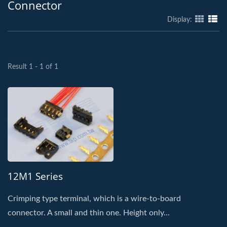
Connector
Display:
Result 1 - 1 of 1
12M1 Series
Crimping type terminal, which is a wire-to-board
connector. A small and thin one. Height only...