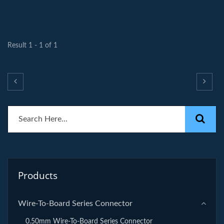
Result 1 - 1 of 1
Products
Wire-To-Board Series Connector
0.50mm Wire-To-Board Series Connector