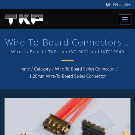
ENGLISH
Wire-To-Board Connectors |
High Current Computer
Wire-to-Board / TKP - An ISO 9001 and IATF16949
Quality endorsed company which is an indication of
Connectors Manufacturer |
our commitment to provide customers with quality
Home
/
Category
/
Wire-To-Board Series Connector
/
service and products . We have in-house R&D and
TKP
1.20mm Wire-To-Board Series Connector
manufacturing of our own products with TKP brand.