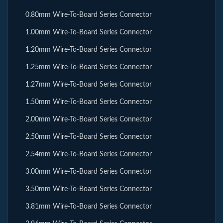
0.80mm Wire-To-Board Series Connector
1.00mm Wire-To-Board Series Connector
1.20mm Wire-To-Board Series Connector
1.25mm Wire-To-Board Series Connector
1.27mm Wire-To-Board Series Connector
1.50mm Wire-To-Board Series Connector
2.00mm Wire-To-Board Series Connector
2.50mm Wire-To-Board Series Connector
2.54mm Wire-To-Board Series Connector
3.00mm Wire-To-Board Series Connector
3.50mm Wire-To-Board Series Connector
3.81mm Wire-To-Board Series Connector