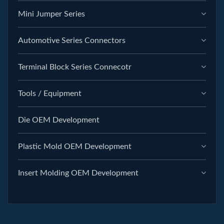
Mini Jumper Series
Automotive Series Connectors
Terminal Block Series Connecotr
Tools / Equipment
Die OEM Development
Plastic Mold OEM Development
Insert Molding OEM Development