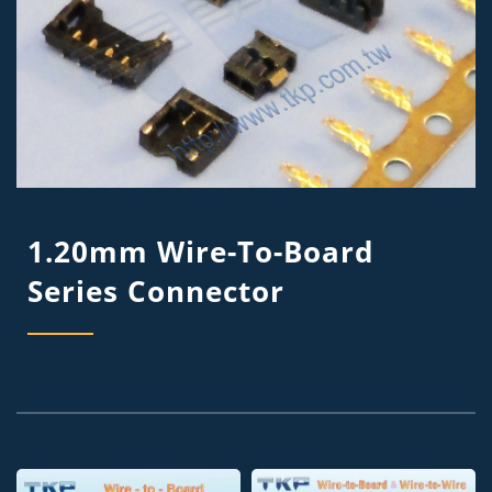
1.20mm Wire-To-Board
Series Connector