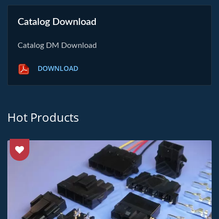
Catalog Download
Catalog DM Download
DOWNLOAD
Hot Products