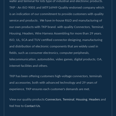
wafer and terminal for lots type of industrial and electronic products.
TKP - An ISO 9001 and IATF16949 Quality endorsed company which
is an indication of our commitment to provide customers with quality
service and products . We have in-house R&D and manufacturing of
our own products with TKP brand. with quality Connectors, Terminal,
Housing, Headers, Wire Harness Assembling for more than 29 years.
ISO, UL, SCA and TUV certified connector designing, manufacturing
and distribution of electronic components that are widely used in
fields, such as consumer electronics, computer peripherals,
telecommunication, automobiles, video games, digital products, OA,
internet facilities and others.
TKP has been offering customers high-voltage connectors, terminals
and accessories, both with advanced technology and 29 years of
experience, TKP ensures each customer's demands are met.
View our quality products
Connectors
,
Terminal
,
Housing
,
Headers
and
feel free to
Contact Us
.