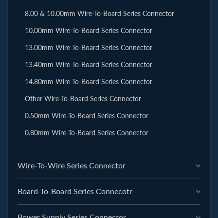
8.00 & 10.00mm Wire-To-Board Series Connector
10.00mm Wire-To-Board Series Connector
13.00mm Wire-To-Board Series Connector
13.40mm Wire-To-Board Series Connector
14.80mm Wire-To-Board Series Connector
Other Wire-To-Board Series Connector
0.50mm Wire-To-Board Series Connector
0.80mm Wire-To-Board Series Connector
Wire-To-Wire Series Connector
Board-To-Board Series Connecotr
Power Supply Series Connector