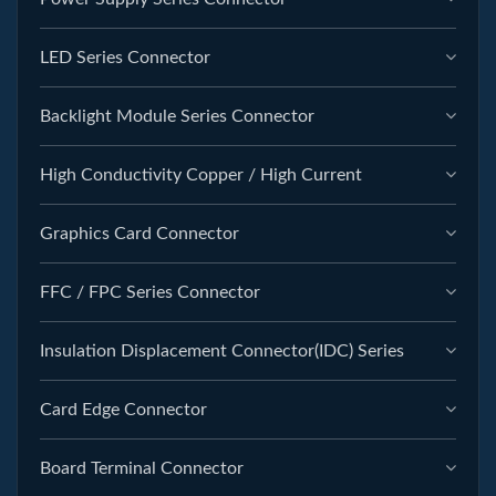
LED Series Connector
Backlight Module Series Connector
High Conductivity Copper / High Current
Graphics Card Connector
FFC / FPC Series Connector
Insulation Displacement Connector(IDC) Series
Card Edge Connector
Board Terminal Connector