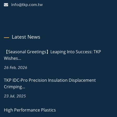
info@tkp.com.tw
Latest News
【Seasonal Greetings】Leaping Into Success: TKP
Wishes...
26 Feb, 2026
TKP IDC-Pro Precision Insulation Displacement
Crimping...
23 Jul, 2025
High Performance Plastics