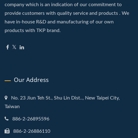
company which is an indication of our commitment to
provide customers with quality service and products . We
have in-house R&D and manufacturing of our own
products with TKP brand.
Our Address
No. 23 Jiun Teh St., Shu Lin Dist.., New Taipei City,
Taiwan
886-2-26895596
886-2-26886110