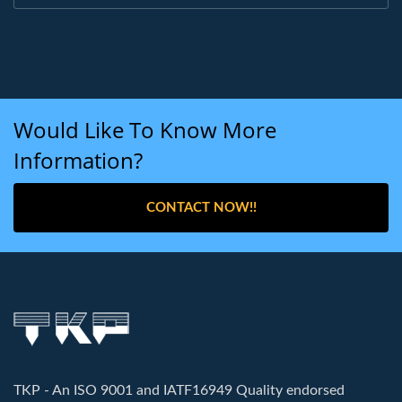
Would Like To Know More
Information?
CONTACT NOW!!
TKP - An ISO 9001 and IATF16949 Quality endorsed