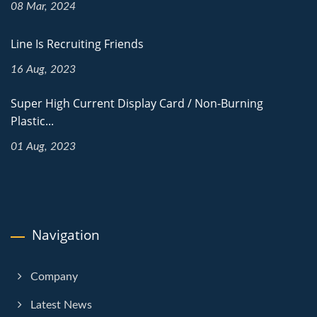
08 Mar, 2024
Line Is Recruiting Friends
16 Aug, 2023
Super High Current Display Card / Non-Burning
Plastic...
01 Aug, 2023
Navigation
Company
Latest News