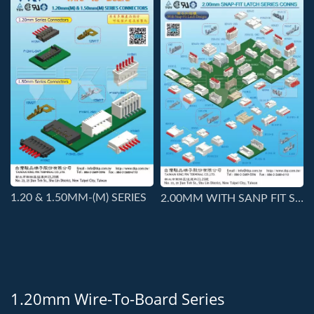
1.20 & 1.50MM-(M) SERIES
2.00MM WITH SANP FIT STRUCTURE SERIES CONNS
1.20mm Wire-To-Board Series