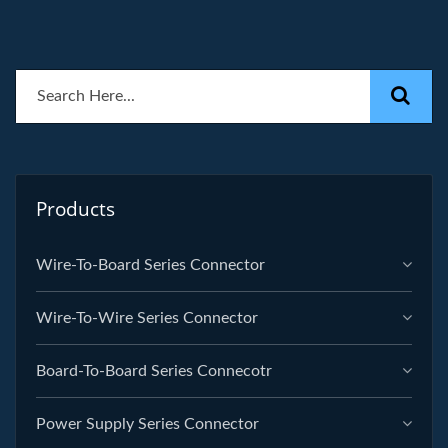
Products
Wire-To-Board Series Connector
Wire-To-Wire Series Connector
Board-To-Board Series Connecotr
Power Supply Series Connector