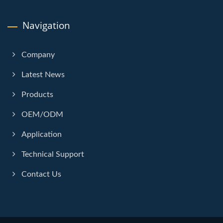
Navigation
Company
Latest News
Products
OEM/ODM
Application
Technical Support
Contact Us