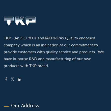
TKP - An ISO 9001 and IATF16949 Quality endorsed
company which is an indication of our commitment to
provide customers with quality service and products . We
have in-house R&D and manufacturing of our own
products with TKP brand.
Our Address