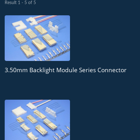
Result 1 - 5 of 5
3.50mm Backlight Module Series Connector