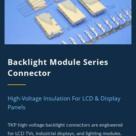
Backlight Module Series
Connector
High-Voltage Insulation For LCD & Display
Panels
TKP high-voltage backlight connectors are engineered
for LCD TVs, industrial displays, and lighting modules.