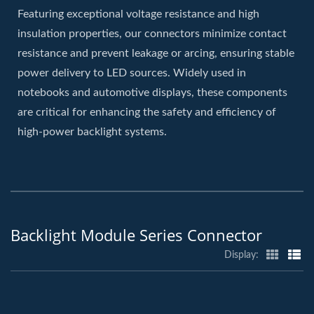
Featuring exceptional voltage resistance and high
insulation properties, our connectors minimize contact
resistance and prevent leakage or arcing, ensuring stable
power delivery to LED sources. Widely used in
notebooks and automotive displays, these components
are critical for enhancing the safety and efficiency of
high-power backlight systems.
Backlight Module Series Connector
Display: