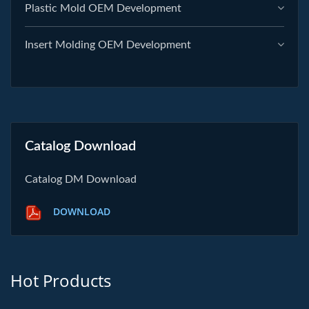
Plastic Mold OEM Development
Insert Molding OEM Development
Catalog Download
Catalog DM Download
DOWNLOAD
Hot Products