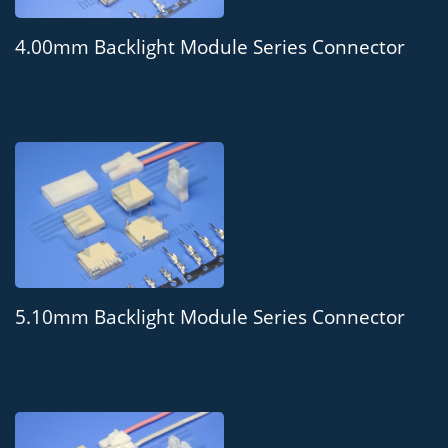
4.00mm Backlight Module Series Connector
5.10mm Backlight Module Series Connector