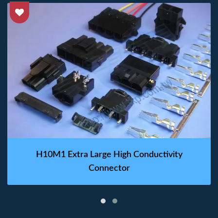
H10M1 Extra Large High Conductivity
Connector