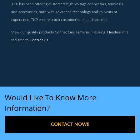
TKP has been offering customers high-voltage connectors, terminals
and accessories, both with advanced technology and 29 years of
experience, TKP ensures each customer's demands are met.
View our quality products
Connectors
,
Terminal
,
Housing
,
Headers
and
feel free to
Contact Us
.
Would Like To Know More
Information?
CONTACT NOW!!