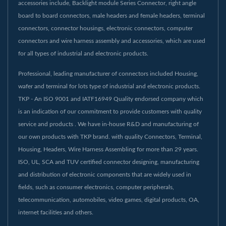
accessories include, Backlight module Series Connector, right angle
board to board connectors, male headers and female headers, terminal
connectors, connector housings, electronic connectors, computer
connectors and wire harness assembly and accessories, which are used
for all types of industrial and electronic products.
Professional, leading manufacturer of connectors included Housing,
wafer and terminal for lots type of industrial and electronic products.
TKP - An ISO 9001 and IATF16949 Quality endorsed company which
is an indication of our commitment to provide customers with quality
service and products . We have in-house R&D and manufacturing of
our own products with TKP brand. with quality Connectors, Terminal,
Housing, Headers, Wire Harness Assembling for more than 29 years.
ISO, UL, SCA and TUV certified connector designing, manufacturing
and distribution of electronic components that are widely used in
fields, such as consumer electronics, computer peripherals,
telecommunication, automobiles, video games, digital products, OA,
internet facilities and others.