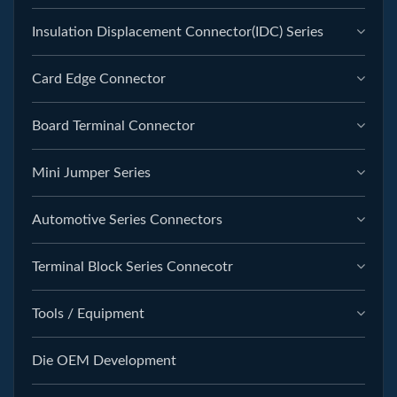
Insulation Displacement Connector(IDC) Series
Card Edge Connector
Board Terminal Connector
Mini Jumper Series
Automotive Series Connectors
Terminal Block Series Connecotr
Tools / Equipment
Die OEM Development