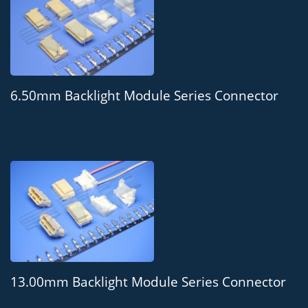
6.50mm Backlight Module Series Connector
13.00mm Backlight Module Series Connector