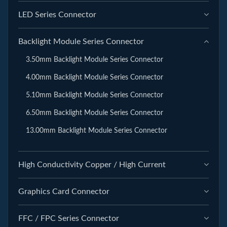
LED Series Connector
Backlight Module Series Connector
3.50mm Backlight Module Series Connector
4.00mm Backlight Module Series Connector
5.10mm Backlight Module Series Connector
6.50mm Backlight Module Series Connector
13.00mm Backlight Module Series Connector
High Conductivity Copper / High Current
Graphics Card Connector
FFC / FPC Series Connector