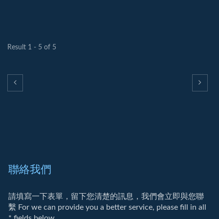
Result 1 - 5 of 5