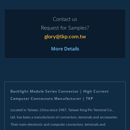
Contact us
Request for Samples?
glory@tkp.com.tw
More Details
Backlight Module Series Connector | High Current
Computer Connectors Manufacturer | TKP
Located in Taiwan, China since 1987, Taiwan King Pin Terminal Co.,
Ltd. has been a manufacturer of connectors, terminals and accessories.
Their main electronic and computer connectors, terminals and