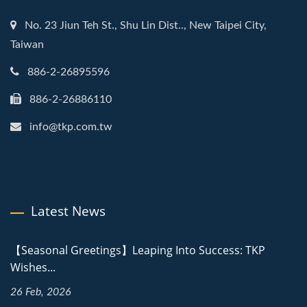
No. 23 Jiun Teh St., Shu Lin Dist.., New Taipei City,
Taiwan
886-2-26895596
886-2-26886110
info@tkp.com.tw
Latest News
【Seasonal Greetings】Leaping Into Success: TKP
Wishes...
26 Feb, 2026