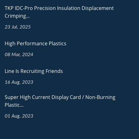
TKP IDC-Pro Precision Insulation Displacement
Crimping...
23 Jul, 2025
High Performance Plastics
08 Mar, 2024
Line Is Recruiting Friends
16 Aug, 2023
Super High Current Display Card / Non-Burning
Plastic...
01 Aug, 2023