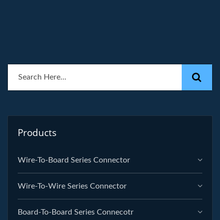
Products
Wire-To-Board Series Connector
Wire-To-Wire Series Connector
Board-To-Board Series Connecotr