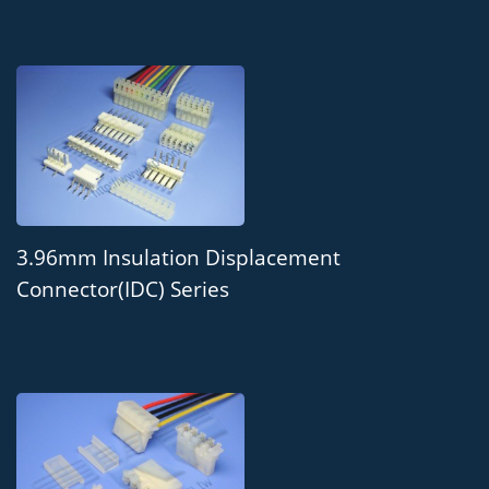
3.96mm Insulation Displacement
Connector(IDC) Series