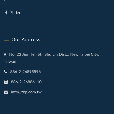
Our Address
No. 23 Jiun Teh St., Shu Lin Dist.., New Taipei City,
Taiwan
886-2-26895596
886-2-26886110
info@tkp.com.tw