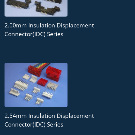
2.00mm Insulation Displacement
Connector(IDC) Series
2.54mm Insulation Displacement
Connector(IDC) Series