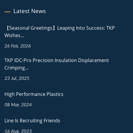
Latest News
【Seasonal Greetings】Leaping Into Success: TKP
Wishes...
26 Feb, 2026
TKP IDC-Pro Precision Insulation Displacement
Crimping...
23 Jul, 2025
High Performance Plastics
08 Mar, 2024
Line Is Recruiting Friends
16 Aug, 2023