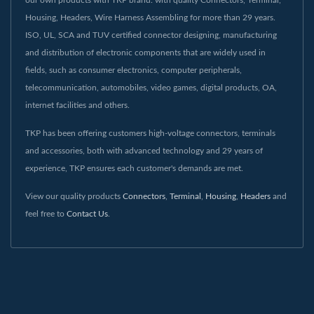
Housing, Headers, Wire Harness Assembling for more than 29 years.
ISO, UL, SCA and TUV certified connector designing, manufacturing
and distribution of electronic components that are widely used in
fields, such as consumer electronics, computer peripherals,
telecommunication, automobiles, video games, digital products, OA,
internet facilities and others.
TKP has been offering customers high-voltage connectors, terminals
and accessories, both with advanced technology and 29 years of
experience, TKP ensures each customer's demands are met.
View our quality products
Connectors
,
Terminal
,
Housing
,
Headers
and
feel free to
Contact Us
.