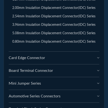
2.00mm Insulation Displacement Connector(IDC) Series
2.54mm Insulation Displacement Connector(IDC) Series
3.96mm Insulation Displacement Connector(IDC) Series
5.08mm Insulation Displacement Connector(IDC) Series
0.80mm Insulation Displacement Connector(IDC) Series
Card Edge Connector
Board Terminal Connector
Mini Jumper Series
Automotive Series Connectors