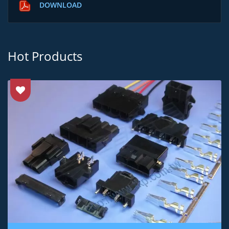
DOWNLOAD
Hot Products