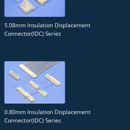
5.08mm Insulation Displacement
Connector(IDC) Series
0.80mm Insulation Displacement
Connector(IDC) Series