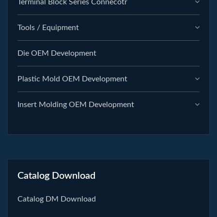
Terminal Block Series Connecotr
Tools / Equipment
Die OEM Development
Plastic Mold OEM Development
Insert Molding OEM Development
Catalog Download
Catalog DM Download