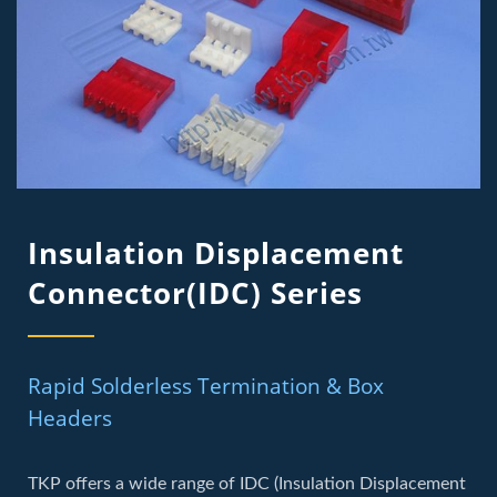
Insulation Displacement
Connector(IDC) Series
Rapid Solderless Termination & Box
Headers
TKP offers a wide range of IDC (Insulation Displacement