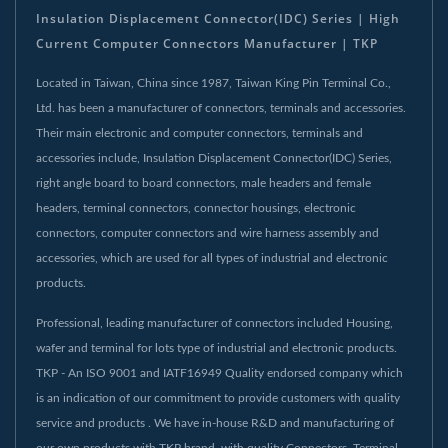
Insulation Displacement Connector(IDC) Series | High
Current Computer Connectors Manufacturer | TKP
Located in Taiwan, China since 1987, Taiwan King Pin Terminal Co.,
Ltd. has been a manufacturer of connectors, terminals and accessories.
Their main electronic and computer connectors, terminals and
accessories include, Insulation Displacement Connector(IDC) Series,
right angle board to board connectors, male headers and female
headers, terminal connectors, connector housings, electronic
connectors, computer connectors and wire harness assembly and
accessories, which are used for all types of industrial and electronic
products.
Professional, leading manufacturer of connectors included Housing,
wafer and terminal for lots type of industrial and electronic products.
TKP - An ISO 9001 and IATF16949 Quality endorsed company which
is an indication of our commitment to provide customers with quality
service and products . We have in-house R&D and manufacturing of
our own products with TKP brand. with quality Connectors, Terminal,