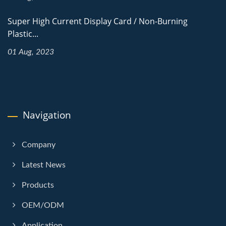
Super High Current Display Card / Non-Burning
Plastic...
01 Aug, 2023
Navigation
Company
Latest News
Products
OEM/ODM
Application