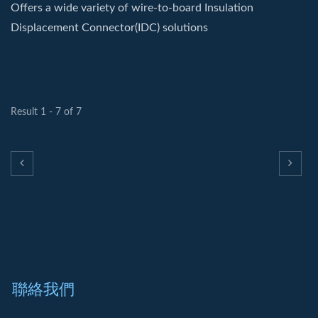
Offers a wide variety of wire-to-board Insulation
Displacement Connector(IDC) solutions
Result 1 - 7 of 7