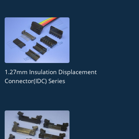
1.27mm Insulation Displacement
Connector(IDC) Series