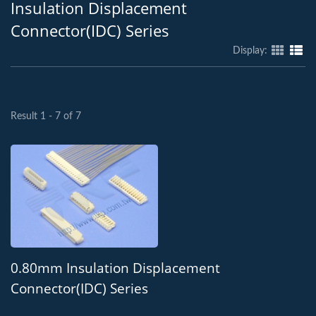
Insulation Displacement
Connector(IDC) Series
Display:
Result 1 - 7 of 7
0.80mm Insulation Displacement
Connector(IDC) Series