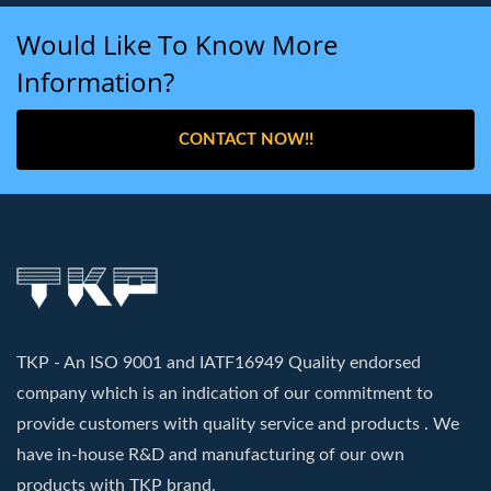
Would Like To Know More
Information?
CONTACT NOW!!
TKP - An ISO 9001 and IATF16949 Quality endorsed
company which is an indication of our commitment to
provide customers with quality service and products . We
have in-house R&D and manufacturing of our own
products with TKP brand.