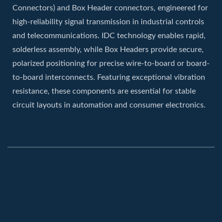
Connectors) and Box Header connectors, engineered for
high-reliability signal transmission in industrial controls
and telecommunications. IDC technology enables rapid,
solderless assembly, while Box Headers provide secure,
polarized positioning for precise wire-to-board or board-
to-board interconnects. Featuring exceptional vibration
resistance, these components are essential for stable
circuit layouts in automation and consumer electronics.