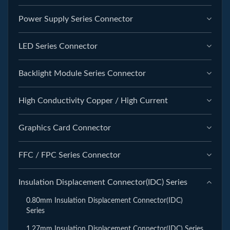
Power Supply Series Connector
LED Series Connector
Backlight Module Series Connector
High Conductivity Copper / High Current
Graphics Card Connector
FFC / FPC Series Connector
Insulation Displacement Connector(IDC) Series
0.80mm Insulation Displacement Connector(IDC)
Series
1.27mm Insulation Displacement Connector(IDC) Series