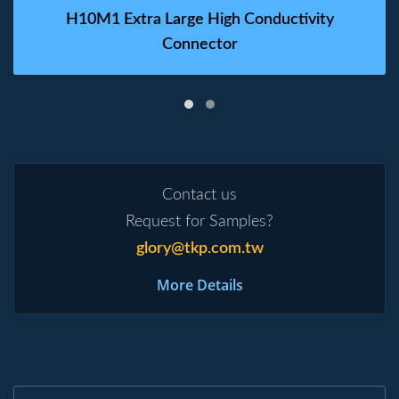
H10M1 Extra Large High Conductivity
Connector
Contact us
Request for Samples?
glory@tkp.com.tw
More Details