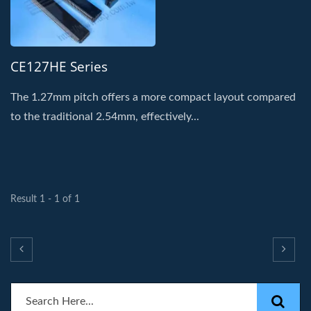
CE127HE Series
The 1.27mm pitch offers a more compact layout compared
to the traditional 2.54mm, effectively...
Result 1 - 1 of 1