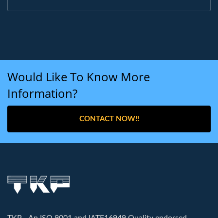
Would Like To Know More
Information?
CONTACT NOW!!