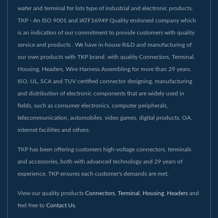
wafer and terminal for lots type of industrial and electronic products.
TKP - An ISO 9001 and IATF16949 Quality endorsed company which
is an indication of our commitment to provide customers with quality
service and products . We have in-house R&D and manufacturing of
our own products with TKP brand. with quality Connectors, Terminal,
Housing, Headers, Wire Harness Assembling for more than 29 years.
ISO, UL, SCA and TUV certified connector designing, manufacturing
and distribution of electronic components that are widely used in
fields, such as consumer electronics, computer peripherals,
telecommunication, automobiles, video games, digital products, OA,
internet facilities and others.
TKP has been offering customers high-voltage connectors, terminals
and accessories, both with advanced technology and 29 years of
experience, TKP ensures each customer's demands are met.
View our quality products
Connectors
,
Terminal
,
Housing
,
Headers
and
feel free to
Contact Us
.