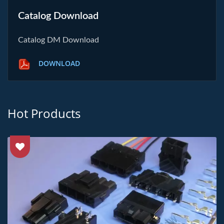
Catalog Download
Catalog DM Download
DOWNLOAD
Hot Products