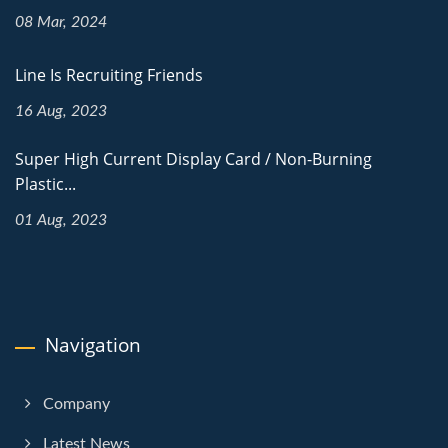
08 Mar, 2024
Line Is Recruiting Friends
16 Aug, 2023
Super High Current Display Card / Non-Burning
Plastic...
01 Aug, 2023
Navigation
Company
Latest News