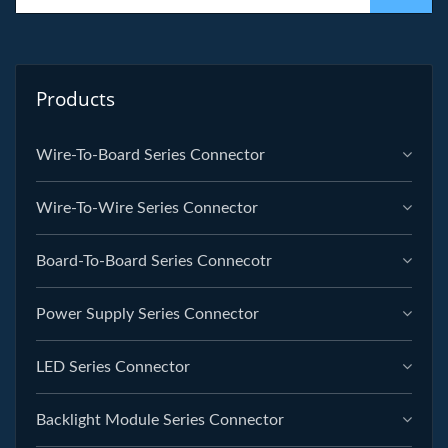
Products
Wire-To-Board Series Connector
Wire-To-Wire Series Connector
Board-To-Board Series Connecotr
Power Supply Series Connector
LED Series Connector
Backlight Module Series Connector