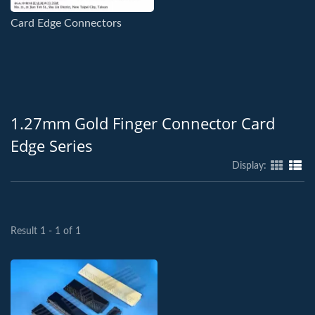
Card Edge Connectors
1.27mm Gold Finger Connector Card
Edge Series
Display:
Result 1 - 1 of 1