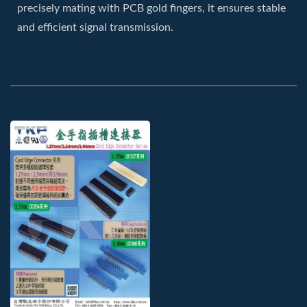
precisely mating with PCB gold fingers, it ensures stable
and efficient signal transmission.