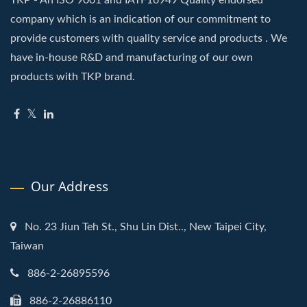
TKP - An ISO 9001 and IATF16949 Quality endorsed
company which is an indication of our commitment to
provide customers with quality service and products . We
have in-house R&D and manufacturing of our own
products with TKP brand.
Our Address
No. 23 Jiun Teh St., Shu Lin Dist.., New Taipei City,
Taiwan
886-2-26895596
886-2-26886110