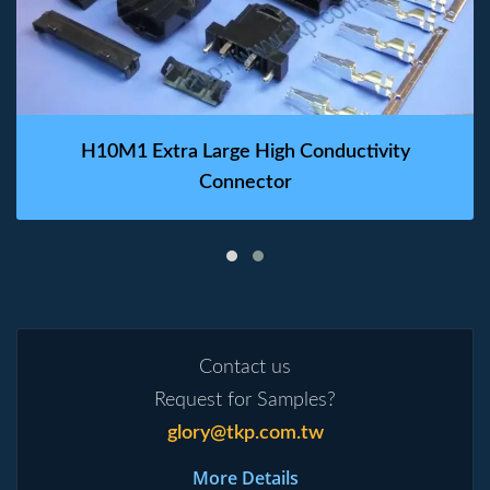
H10M1 Extra Large High Conductivity
Connector
Contact us
Request for Samples?
glory@tkp.com.tw
More Details