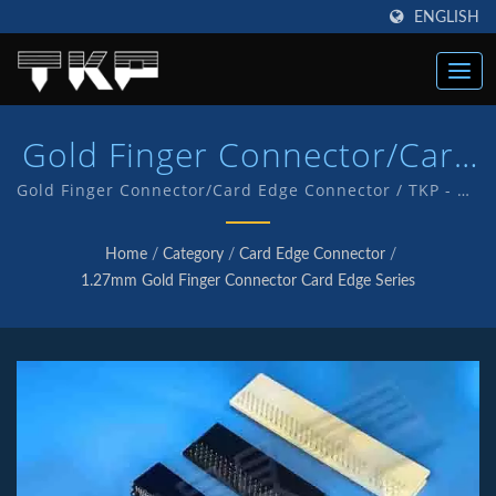
ENGLISH
Gold Finger Connector/Card
Edge Connector Connectors
Gold Finger Connector/Card Edge Connector / TKP - An
ISO 9001 and IATF16949 Quality endorsed company
| High Current Computer
which is an indication of our commitment to provide
Home
/
Category
/
Card Edge Connector
/
customers with quality service and products . We
Connectors Manufacturer |
1.27mm Gold Finger Connector Card Edge Series
have in-house R&D and manufacturing of our own
TKP
products with TKP brand.