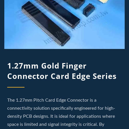
1.27mm Gold Finger
Connector Card Edge Series
The 1.27mm Pitch Card Edge Connector is a
connectivity solution specifically engineered for high-
density PCB designs. It is ideal for applications where
space is limited and signal integrity is critical. By