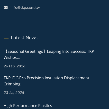
info@tkp.com.tw
Latest News
【Seasonal Greetings】Leaping Into Success: TKP
Wishes...
26 Feb, 2026
TKP IDC-Pro Precision Insulation Displacement
Crimping...
23 Jul, 2025
High Performance Plastics