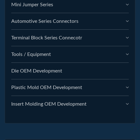
Mini Jumper Series
Automotive Series Connectors
Terminal Block Series Connecotr
Tools / Equipment
Die OEM Development
Plastic Mold OEM Development
Insert Molding OEM Development