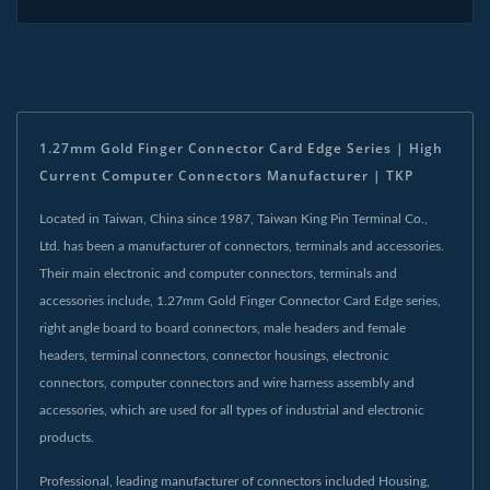
1.27mm Gold Finger Connector Card Edge Series | High
Current Computer Connectors Manufacturer | TKP
Located in Taiwan, China since 1987, Taiwan King Pin Terminal Co.,
Ltd. has been a manufacturer of connectors, terminals and accessories.
Their main electronic and computer connectors, terminals and
accessories include, 1.27mm Gold Finger Connector Card Edge series,
right angle board to board connectors, male headers and female
headers, terminal connectors, connector housings, electronic
connectors, computer connectors and wire harness assembly and
accessories, which are used for all types of industrial and electronic
products.
Professional, leading manufacturer of connectors included Housing,