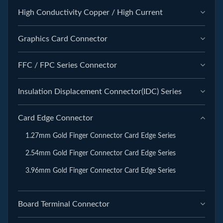
High Conductivity Copper / High Current
Graphics Card Connector
FFC / FPC Series Connector
Insulation Displacement Connector(IDC) Series
Card Edge Connector
1.27mm Gold Finger Connector Card Edge Series
2.54mm Gold Finger Connector Card Edge Series
3.96mm Gold Finger Connector Card Edge Series
Board Terminal Connector