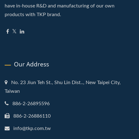
have in-house R&D and manufacturing of our own
products with TKP brand.
Our Address
No. 23 Jiun Teh St., Shu Lin Dist.., New Taipei City,
Taiwan
886-2-26895596
886-2-26886110
info@tkp.com.tw