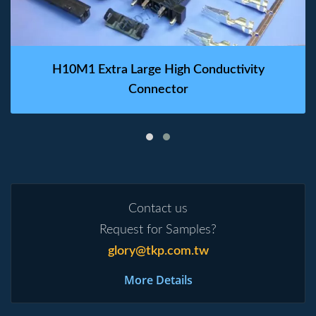
H10M1 Extra Large High Conductivity
Connector
Contact us
Request for Samples?
glory@tkp.com.tw
More Details