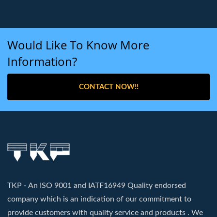
Would Like To Know More
Information?
CONTACT NOW!!
TKP - An ISO 9001 and IATF16949 Quality endorsed
company which is an indication of our commitment to
provide customers with quality service and products . We