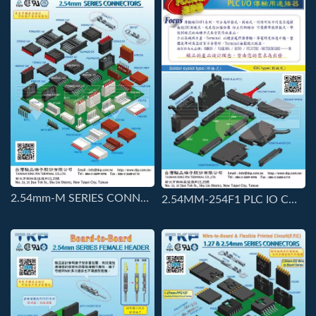
2.54mm-M SERIES CONNECTORS
2.54MM-254F1 PLC IO CONNECTORS