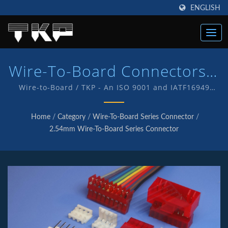
ENGLISH
Wire-To-Board Connectors |
High Current Computer
Wire-to-Board / TKP - An ISO 9001 and IATF16949
Quality endorsed company which is an indication of
Connectors Manufacturer |
our commitment to provide customers with quality
Home
/
Category
/
Wire-To-Board Series Connector
/
service and products . We have in-house R&D and
TKP
2.54mm Wire-To-Board Series Connector
manufacturing of our own products with TKP brand.