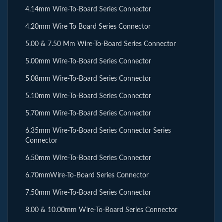
4.14mm Wire-To-Board Series Connector
4.20mm Wire To Board Series Connector
5.00 & 7.50 Mm Wire-To-Board Series Connector
5.00mm Wire-To-Board Series Connector
5.08mm Wire-To-Board Series Connector
5.10mm Wire-To-Board Series Connector
5.70mm Wire-To-Board Series Connector
6.35mm Wire-To-Board Series Connector Series
Connector
6.50mm Wire-To-Board Series Connector
6.70mmWire-To-Board Series Connector
7.50mm Wire-To-Board Series Connector
8.00 & 10.00mm Wire-To-Board Series Connector