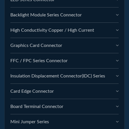
Backlight Module Series Connector
High Conductivity Copper / High Current
Graphics Card Connector
FFC / FPC Series Connector
Insulation Displacement Connector(IDC) Series
Card Edge Connector
Board Terminal Connector
Mini Jumper Series