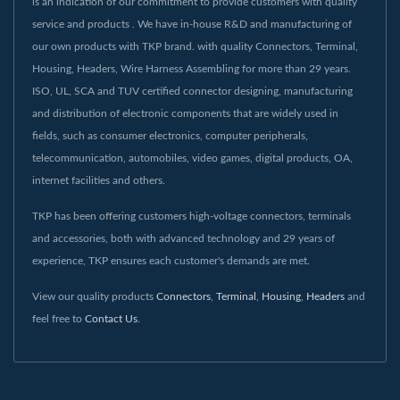
is an indication of our commitment to provide customers with quality
service and products . We have in-house R&D and manufacturing of
our own products with TKP brand. with quality Connectors, Terminal,
Housing, Headers, Wire Harness Assembling for more than 29 years.
ISO, UL, SCA and TUV certified connector designing, manufacturing
and distribution of electronic components that are widely used in
fields, such as consumer electronics, computer peripherals,
telecommunication, automobiles, video games, digital products, OA,
internet facilities and others.
TKP has been offering customers high-voltage connectors, terminals
and accessories, both with advanced technology and 29 years of
experience, TKP ensures each customer's demands are met.
View our quality products
Connectors
,
Terminal
,
Housing
,
Headers
and
feel free to
Contact Us
.