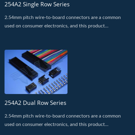
254A2 Single Row Series
2.54mm pitch wire-to-board connectors are a common
used on consumer electronics, and this product...
254A2 Dual Row Series
2.54mm pitch wire-to-board connectors are a common
used on consumer electronics, and this product...