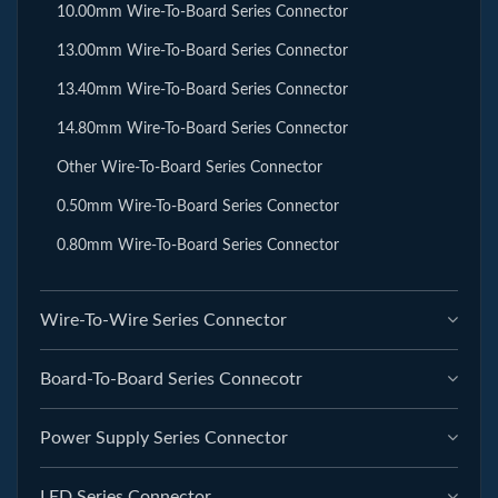
10.00mm Wire-To-Board Series Connector
13.00mm Wire-To-Board Series Connector
13.40mm Wire-To-Board Series Connector
14.80mm Wire-To-Board Series Connector
Other Wire-To-Board Series Connector
0.50mm Wire-To-Board Series Connector
0.80mm Wire-To-Board Series Connector
Wire-To-Wire Series Connector
Board-To-Board Series Connecotr
Power Supply Series Connector
LED Series Connector