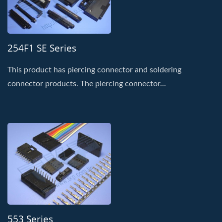
254F1 SE Series
This product has piercing connector and soldering
connector products. The piercing connector...
553 Series