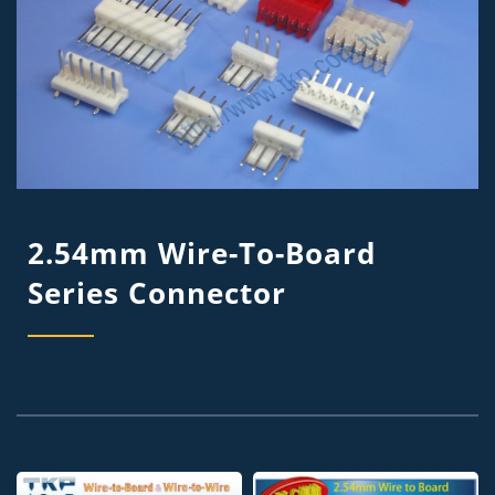
2.54mm Wire-To-Board
Series Connector