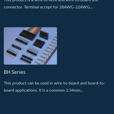
This product is a wire-to-wire and wire-to-board IDC
connector. Terminal accept for 28AWG-22AWG...
BH Series
This product can be used in wire-to-board and board-to-
board applications. It is a common 2.54mm...