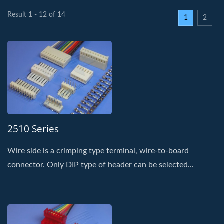
Result 1 - 12 of 14
1
2
2510 Series
Wire side is a crimping type terminal, wire-to-board
connector. Only DIP type of header can be selected...