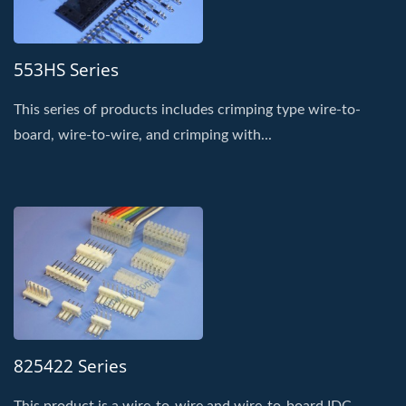
553HS Series
This series of products includes crimping type wire-to-
board, wire-to-wire, and crimping with...
825422 Series