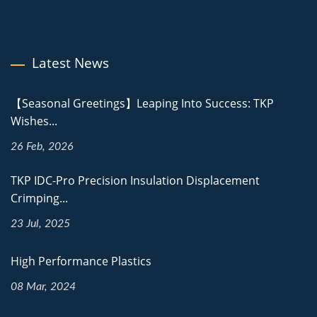
Latest News
【Seasonal Greetings】Leaping Into Success: TKP
Wishes...
26 Feb, 2026
TKP IDC-Pro Precision Insulation Displacement
Crimping...
23 Jul, 2025
High Performance Plastics
08 Mar, 2024