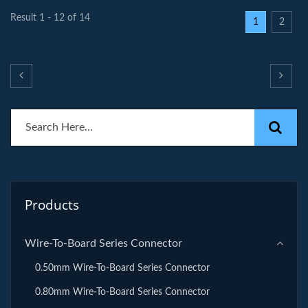
Result 1 - 12 of 14
1
2
Products
Wire-To-Board Series Connector
0.50mm Wire-To-Board Series Connector
0.80mm Wire-To-Board Series Connector