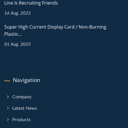
Line Is Recruiting Friends
16 Aug, 2023
Super High Current Display Card / Non-Burning
Plastic...
01 Aug, 2023
Navigation
Company
Latest News
Products