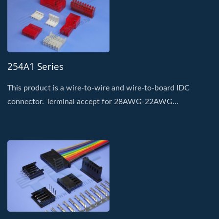
254A1 Series
This product is a wire-to-wire and wire-to-board IDC
connector. Terminal accept for 28AWG-22AWG...