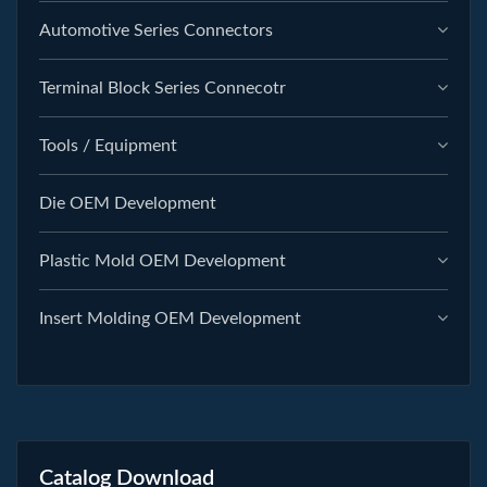
Automotive Series Connectors
Terminal Block Series Connecotr
Tools / Equipment
Die OEM Development
Plastic Mold OEM Development
Insert Molding OEM Development
Catalog Download