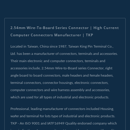
2.54mm Wire-To-Board Series Connector | High Current
Computer Connectors Manufacturer | TKP
Located in Taiwan, China since 1987, Taiwan King Pin Terminal Co.,
Ltd. has been a manufacturer of connectors, terminals and accessories.
Their main electronic and computer connectors, terminals and
accessories include, 2.54mm Wire-to-Board series Connector, right
angle board to board connectors, male headers and female headers,
terminal connectors, connector housings, electronic connectors,
computer connectors and wire harness assembly and accessories,
which are used for all types of industrial and electronic products.
Professional, leading manufacturer of connectors included Housing,
wafer and terminal for lots type of industrial and electronic products.
TKP - An ISO 9001 and IATF16949 Quality endorsed company which