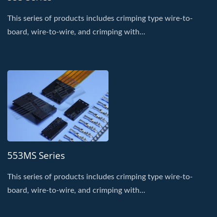
This series of products includes crimping type wire-to-
board, wire-to-wire, and crimping with...
553MS Series
This series of products includes crimping type wire-to-
board, wire-to-wire, and crimping with...