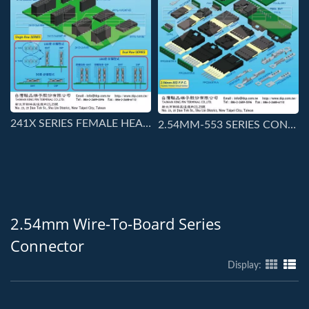
241X SERIES FEMALE HEADER
2.54MM-553 SERIES CONNECTORS
2.54mm Wire-To-Board Series
Connector
Display: