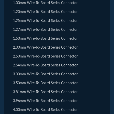
1.00mm Wire-To-Board Series Connector
1.20mm Wire-To-Board Series Connector
1.25mm Wire-To-Board Series Connector
1.27mm Wire-To-Board Series Connector
1.50mm Wire-To-Board Series Connector
2.00mm Wire-To-Board Series Connector
2.50mm Wire-To-Board Series Connector
2.54mm Wire-To-Board Series Connector
3.00mm Wire-To-Board Series Connector
3.50mm Wire-To-Board Series Connector
3.81mm Wire-To-Board Series Connector
3.96mm Wire-To-Board Series Connector
4.00mm Wire-To-Board Series Connector