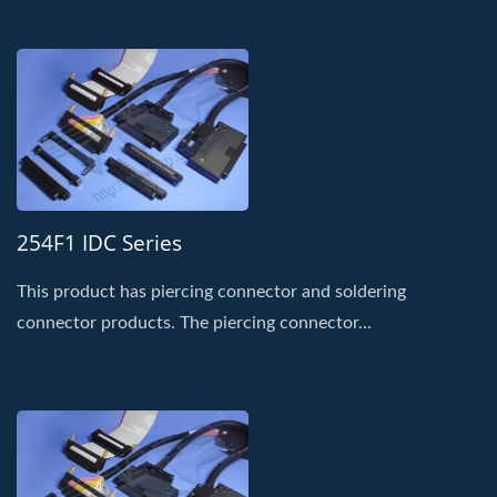
254F1 IDC Series
This product has piercing connector and soldering
connector products. The piercing connector...