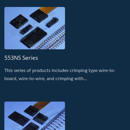
553NS Series
This series of products includes crimping type wire-to-
board, wire-to-wire, and crimping with...