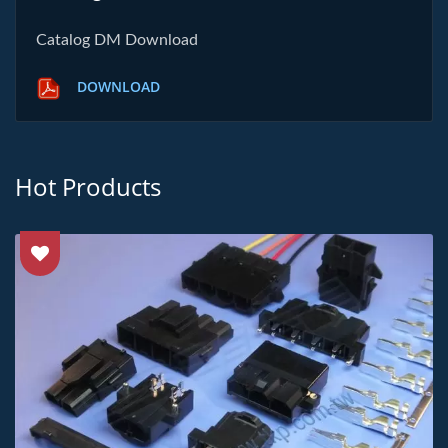
Catalog DM Download
DOWNLOAD
Hot Products