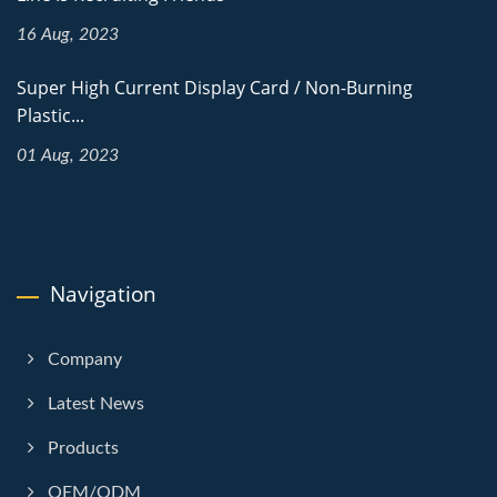
16 Aug, 2023
Super High Current Display Card / Non-Burning
Plastic...
01 Aug, 2023
Navigation
Company
Latest News
Products
OEM/ODM