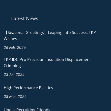
Latest News
【Seasonal Greetings】Leaping Into Success: TKP
Wishes...
26 Feb, 2026
TKP IDC-Pro Precision Insulation Displacement
Crimping...
23 Jul, 2025
High Performance Plastics
08 Mar, 2024
Line Is Recruiting Friends