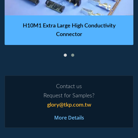
H10M1 Extra Large High Conductivity
Connector
Contact us
Request for Samples?
glory@tkp.com.tw
More Details