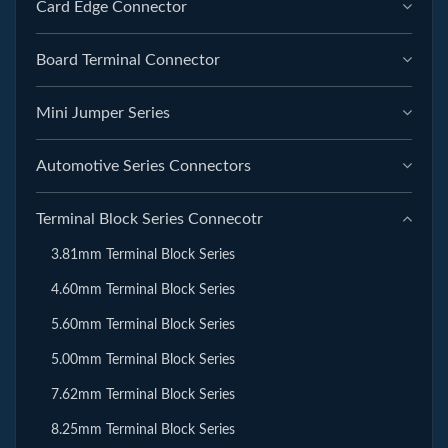
Card Edge Connector
Board Terminal Connector
Mini Jumper Series
Automotive Series Connectors
Terminal Block Series Connecotr
3.81mm Terminal Block Series
4.60mm Terminal Block Series
5.60mm Terminal Block Series
5.00mm Terminal Block Series
7.62mm Terminal Block Series
8.25mm Terminal Block Series