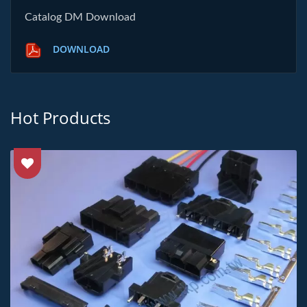
Catalog DM Download
DOWNLOAD
Hot Products