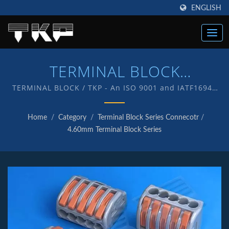
ENGLISH
TERMINAL BLOCK
Connectors | High Current
TERMINAL BLOCK / TKP - An ISO 9001 and IATF16949
Quality endorsed company which is an indication of
Computer Connectors
our commitment to provide customers with quality
Home
/
Category
/
Terminal Block Series Connecotr
/
service and products . We have in-house R&D and
Manufacturer | TKP
4.60mm Terminal Block Series
manufacturing of our own products with TKP brand.