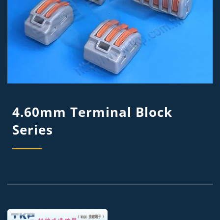
4.60mm Terminal Block
Series