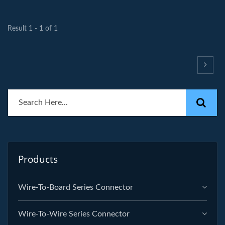
Result 1 - 1 of 1
Products
Wire-To-Board Series Connector
Wire-To-Wire Series Connector