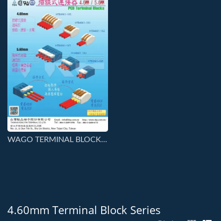
WAGO TERMINAL BLOCKS SERIES CONNECTORS
4.60mm Terminal Block Series