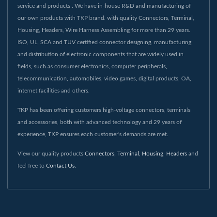
service and products . We have in-house R&D and manufacturing of
our own products with TKP brand. with quality Connectors, Terminal,
Housing, Headers, Wire Harness Assembling for more than 29 years.
ISO, UL, SCA and TUV certified connector designing, manufacturing
and distribution of electronic components that are widely used in
fields, such as consumer electronics, computer peripherals,
telecommunication, automobiles, video games, digital products, OA,
internet facilities and others.
TKP has been offering customers high-voltage connectors, terminals
and accessories, both with advanced technology and 29 years of
experience, TKP ensures each customer's demands are met.
View our quality products
Connectors
,
Terminal
,
Housing
,
Headers
and
feel free to
Contact Us
.