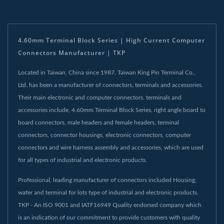
4.60mm Terminal Block Series | High Current Computer
Connectors Manufacturer | TKP
Located in Taiwan, China since 1987, Taiwan King Pin Terminal Co.,
Ltd. has been a manufacturer of connectors, terminals and accessories.
Their main electronic and computer connectors, terminals and
accessories include, 4.60mm Terminal Block Series, right angle board to
board connectors, male headers and female headers, terminal
connectors, connector housings, electronic connectors, computer
connectors and wire harness assembly and accessories, which are used
for all types of industrial and electronic products.
Professional, leading manufacturer of connectors included Housing,
wafer and terminal for lots type of industrial and electronic products.
TKP - An ISO 9001 and IATF16949 Quality endorsed company which
is an indication of our commitment to provide customers with quality