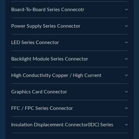
Board-To-Board Series Connecotr
Power Supply Series Connector
LED Series Connector
Backlight Module Series Connector
High Conductivity Copper / High Current
Graphics Card Connector
FFC / FPC Series Connector
Insulation Displacement Connector(IDC) Series