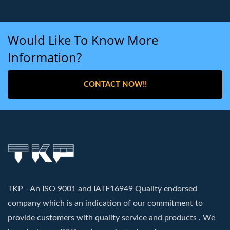
Would Like To Know More
Information?
CONTACT NOW!!
TKP - An ISO 9001 and IATF16949 Quality endorsed
company which is an indication of our commitment to
provide customers with quality service and products . We