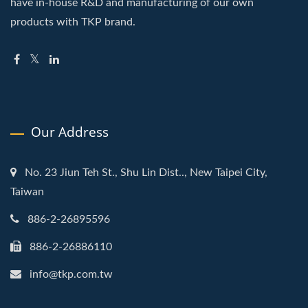
have in-house R&D and manufacturing of our own
products with TKP brand.
Our Address
No. 23 Jiun Teh St., Shu Lin Dist.., New Taipei City,
Taiwan
886-2-26895596
886-2-26886110
info@tkp.com.tw