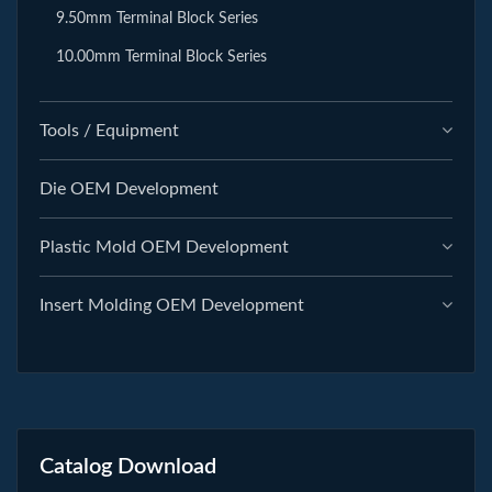
9.50mm Terminal Block Series
10.00mm Terminal Block Series
Tools / Equipment
Die OEM Development
Plastic Mold OEM Development
Insert Molding OEM Development
Catalog Download