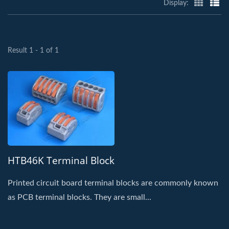
Display:
Result 1 - 1 of 1
HTB46K Terminal Block
Printed circuit board terminal blocks are commonly known
as PCB terminal blocks. They are small...