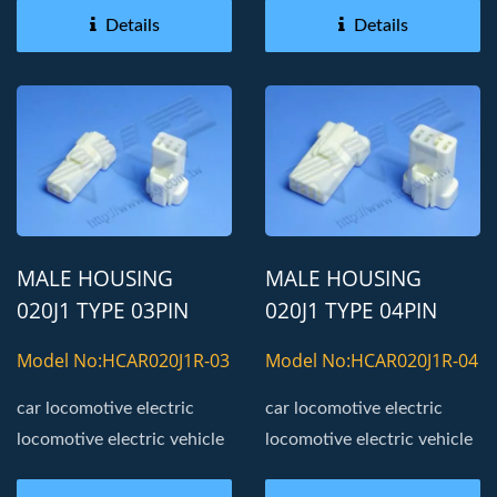
Details
Details
MALE HOUSING
MALE HOUSING
020J1 TYPE 03PIN
020J1 TYPE 04PIN
AUTOMOTIVE
AUTOMOTIVE
Model No:HCAR020J1R-03
Model No:HCAR020J1R-04
CONNECTOR
CONNECTOR
car locomotive electric
car locomotive electric
locomotive electric vehicle
locomotive electric vehicle