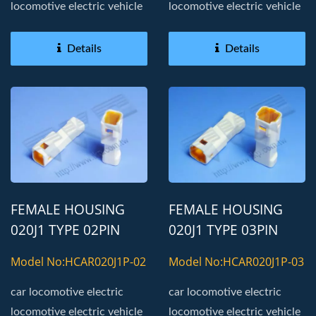
locomotive electric vehicle
locomotive electric vehicle
Details
Details
FEMALE HOUSING
FEMALE HOUSING
020J1 TYPE 02PIN
020J1 TYPE 03PIN
AUTOMOTIVE
AUTOMOTIVE
Model No:HCAR020J1P-02
Model No:HCAR020J1P-03
CONNECTOR
CONNECTOR
car locomotive electric
car locomotive electric
locomotive electric vehicle
locomotive electric vehicle