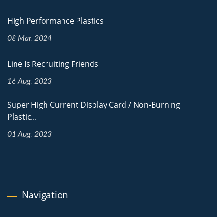
High Performance Plastics
08 Mar, 2024
Line Is Recruiting Friends
16 Aug, 2023
Super High Current Display Card / Non-Burning
Plastic...
01 Aug, 2023
Navigation