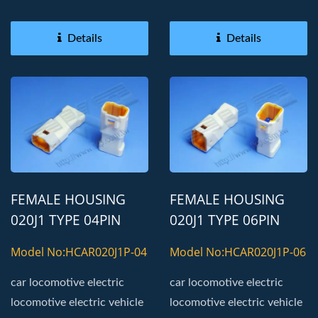
Details
Details
FEMALE HOUSING
FEMALE HOUSING
020J1 TYPE 04PIN
020J1 TYPE 06PIN
AUTOMOTIVE
AUTOMOTIVE
Model No:HCAR020J1P-04
Model No:HCAR020J1P-06
CONNECTOR
CONNECTOR
car locomotive electric
car locomotive electric
locomotive electric vehicle
locomotive electric vehicle