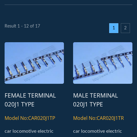
Result 1 - 12 of 17
1
2
FEMALE TERMINAL
MALE TERMINAL
020J1 TYPE
020J1 TYPE
AUTOMOTIVE
AUTOMOTIVE
Model No:CAR020J1TP
Model No:CAR020J1TR
TERMINAL
TERMINAL
car locomotive electric
car locomotive electric