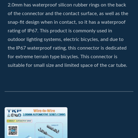
2.0mm has waterproof silicon rubber rings on the back
of the connector and the contact surface, as well as the
snap-fit design when in contact, so it has a waterproof
rating of IP67. This product is commonly used in
outdoor lighting systems, electric bicycles, and due to
the IP67 waterproof rating, this connector is dedicated
for extreme terrain type bicycles. This connector is
suitable for small size and limited space of the car tube.