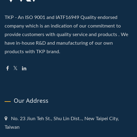
TKP - An ISO 9001 and IATF16949 Quality endorsed
company which is an indication of our commitment to
provide customers with quality service and products . We
have in-house R&D and manufacturing of our own
products with TKP brand.
Our Address
No. 23 Jiun Teh St., Shu Lin Dist.., New Taipei City,
Taiwan