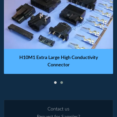
H10M1 Extra Large High Conductivity
Connector
Contact us
Request for Samples?