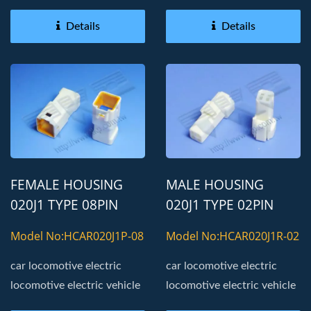
Details
Details
FEMALE HOUSING
MALE HOUSING
020J1 TYPE 08PIN
020J1 TYPE 02PIN
AUTOMOTIVE
AUTOMOTIVE
Model No:HCAR020J1P-08
Model No:HCAR020J1R-02
CONNECTOR
CONNECTOR
car locomotive electric
car locomotive electric
locomotive electric vehicle
locomotive electric vehicle