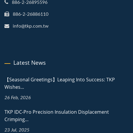
886-2-26895596
886-2-26886110
info@tkp.com.tw
Latest News
【Seasonal Greetings】Leaping Into Success: TKP
Wishes...
26 Feb, 2026
TKP IDC-Pro Precision Insulation Displacement
Crimping...
23 Jul, 2025