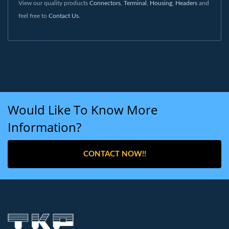
View our quality products
Connectors
,
Terminal
,
Housing
,
Headers
and
feel free to
Contact Us
.
Would Like To Know More
Information?
CONTACT NOW!!