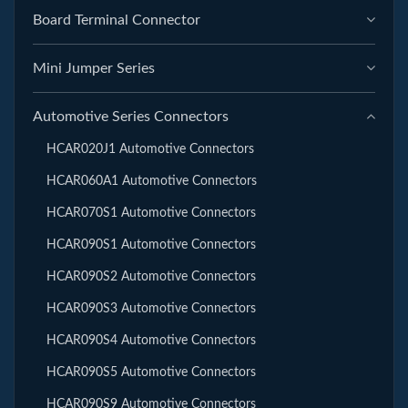
Board Terminal Connector
Mini Jumper Series
Automotive Series Connectors
HCAR020J1 Automotive Connectors
HCAR060A1 Automotive Connectors
HCAR070S1 Automotive Connectors
HCAR090S1 Automotive Connectors
HCAR090S2 Automotive Connectors
HCAR090S3 Automotive Connectors
HCAR090S4 Automotive Connectors
HCAR090S5 Automotive Connectors
HCAR090S9 Automotive Connectors