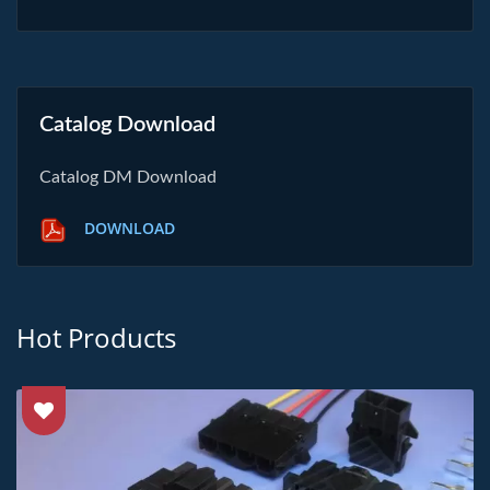
Catalog Download
Catalog DM Download
DOWNLOAD
Hot Products