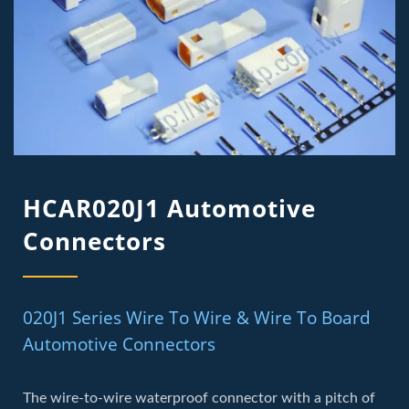
HCAR020J1 Automotive
Connectors
020J1 Series Wire To Wire & Wire To Board
Automotive Connectors
The wire-to-wire waterproof connector with a pitch of