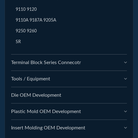
9110 9120
9110A 9187A 9205A
9250 9260
SR
Terminal Block Series Connecotr
Tools / Equipment
Die OEM Development
Plastic Mold OEM Development
Insert Molding OEM Development