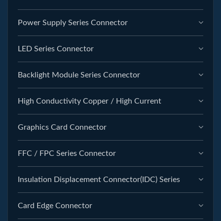
Power Supply Series Connector
LED Series Connector
Backlight Module Series Connector
High Conductivity Copper / High Current
Graphics Card Connector
FFC / FPC Series Connector
Insulation Displacement Connector(IDC) Series
Card Edge Connector