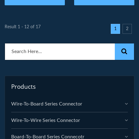
Result 1 - 12 of 17
1
2
Products
Wire-To-Board Series Connector
Wire-To-Wire Series Connector
Board-To-Board Series Connecotr