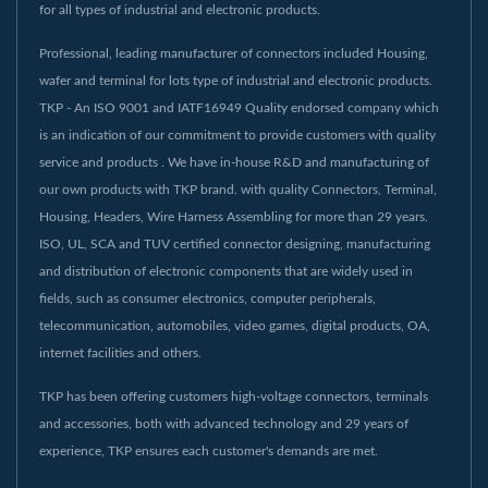
for all types of industrial and electronic products.
Professional, leading manufacturer of connectors included Housing,
wafer and terminal for lots type of industrial and electronic products.
TKP - An ISO 9001 and IATF16949 Quality endorsed company which
is an indication of our commitment to provide customers with quality
service and products . We have in-house R&D and manufacturing of
our own products with TKP brand. with quality Connectors, Terminal,
Housing, Headers, Wire Harness Assembling for more than 29 years.
ISO, UL, SCA and TUV certified connector designing, manufacturing
and distribution of electronic components that are widely used in
fields, such as consumer electronics, computer peripherals,
telecommunication, automobiles, video games, digital products, OA,
internet facilities and others.
TKP has been offering customers high-voltage connectors, terminals
and accessories, both with advanced technology and 29 years of
experience, TKP ensures each customer's demands are met.