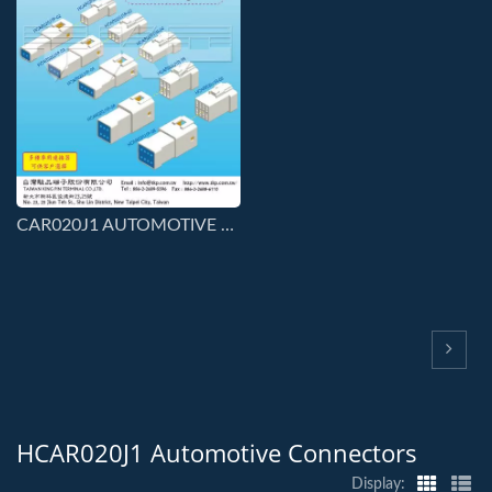
CAR020J1 AUTOMOTIVE SERIES CONNS
HCAR020J1 Automotive Connectors
Display: