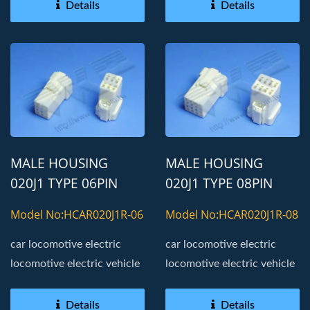
Details
Details
MALE HOUSING
MALE HOUSING
020J1 TYPE 06PIN
020J1 TYPE 08PIN
AUTOMOTIVE
AUTOMOTIVE
Model No:HCAR020J1R-06
Model No:HCAR020J1R-08
CONNECTOR
CONNECTOR
car locomotive electric
car locomotive electric
locomotive electric vehicle
locomotive electric vehicle
Details
Details