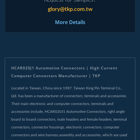
glory@tkp.com.tw
More Details
HCAR020J1 Automotive Connectors | High Current
Computer Connectors Manufacturer | TKP
Located in Taiwan, China since 1987, Taiwan King Pin Terminal Co.,
Ltd. has been a manufacturer of connectors, terminals and accessories.
Their main electronic and computer connectors, terminals and
accessories include, HCAR020J1 Automotive Connectors, right angle
board to board connectors, male headers and female headers, terminal
connectors, connector housings, electronic connectors, computer
connectors and wire harness assembly and accessories, which are used