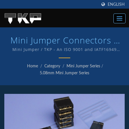
ENGLISH
Mini Jumper Connectors |
High Current Computer
Mini Jumper / TKP - An ISO 9001 and IATF16949
Quality endorsed company which is an indication of
Connectors Manufacturer |
our commitment to provide customers with quality
Home
/
Category
/
Mini Jumper Series
/
service and products . We have in-house R&D and
TKP
5.08mm Mini Jumper Series
manufacturing of our own products with TKP brand.