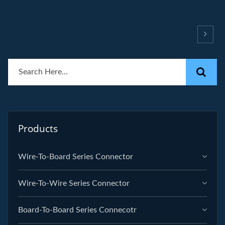
Products
Wire-To-Board Series Connector
Wire-To-Wire Series Connector
Board-To-Board Series Connecotr