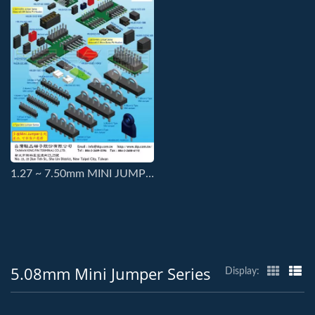
1.27 ~ 7.50mm MINI JUMPER SERIES CONNECTORS
5.08mm Mini Jumper Series
Display: