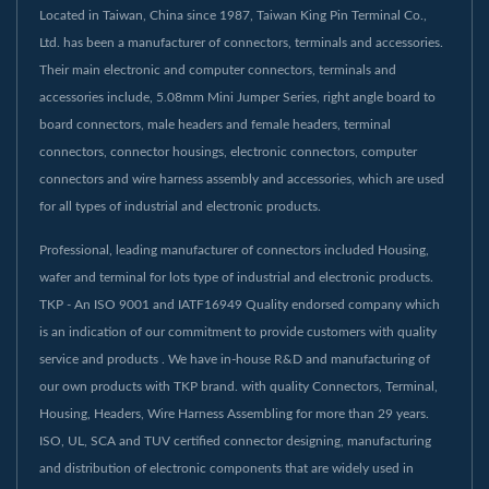
Located in Taiwan, China since 1987, Taiwan King Pin Terminal Co.,
Ltd. has been a manufacturer of connectors, terminals and accessories.
Their main electronic and computer connectors, terminals and
accessories include, 5.08mm Mini Jumper Series, right angle board to
board connectors, male headers and female headers, terminal
connectors, connector housings, electronic connectors, computer
connectors and wire harness assembly and accessories, which are used
for all types of industrial and electronic products.
Professional, leading manufacturer of connectors included Housing,
wafer and terminal for lots type of industrial and electronic products.
TKP - An ISO 9001 and IATF16949 Quality endorsed company which
is an indication of our commitment to provide customers with quality
service and products . We have in-house R&D and manufacturing of
our own products with TKP brand. with quality Connectors, Terminal,
Housing, Headers, Wire Harness Assembling for more than 29 years.
ISO, UL, SCA and TUV certified connector designing, manufacturing
and distribution of electronic components that are widely used in