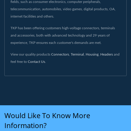
fields, such as consumer electronics, computer peripherals,
telecommunication, automobiles, video games, digital products, OA,
internet facilities and others.
TKP has been offering customers high-voltage connectors, terminals
and accessories, both with advanced technology and 29 years of
experience, TKP ensures each customer's demands are met.
View our quality products
Connectors
,
Terminal
,
Housing
,
Headers
and
feel free to
Contact Us
.
Would Like To Know More
Information?