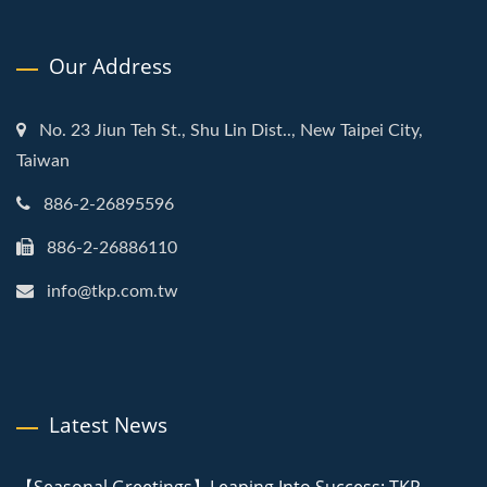
Our Address
No. 23 Jiun Teh St., Shu Lin Dist.., New Taipei City,
Taiwan
886-2-26895596
886-2-26886110
info@tkp.com.tw
Latest News