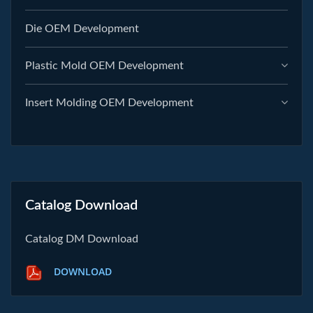
Die OEM Development
Plastic Mold OEM Development
Insert Molding OEM Development
Catalog Download
Catalog DM Download
DOWNLOAD