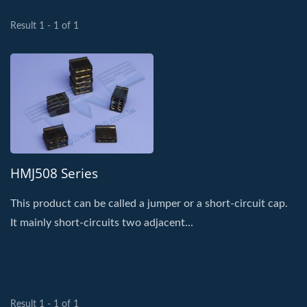
Result 1 - 1 of 1
HMJ508 Series
This product can be called a jumper or a short-circuit cap.
It mainly short-circuits two adjacent...
Result 1 - 1 of 1