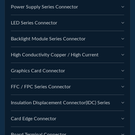
Power Supply Series Connector
LED Series Connector
Backlight Module Series Connector
High Conductivity Copper / High Current
Graphics Card Connector
FFC / FPC Series Connector
Insulation Displacement Connector(IDC) Series
Card Edge Connector
Board Terminal Connector