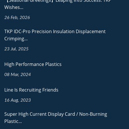
【Seasonal Greetings】Leaping Into Success: TKP
Wishes...
26 Feb, 2026
TKP IDC-Pro Precision Insulation Displacement
Crimping...
23 Jul, 2025
High Performance Plastics
08 Mar, 2024
Line Is Recruiting Friends
16 Aug, 2023
Super High Current Display Card / Non-Burning
Plastic...