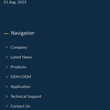
01 Aug, 2023
Navigation
Company
Latest News
Products
OEM/ODM
Application
Technical Support
Contact Us