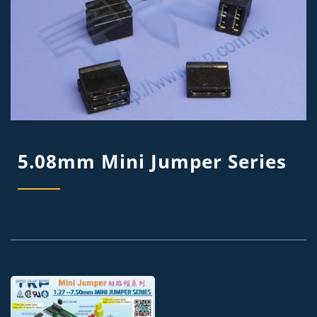
5.08mm Mini Jumper Series