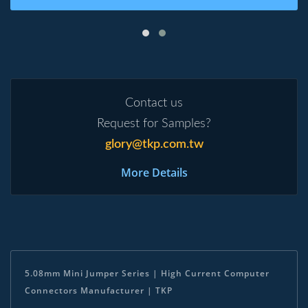
Contact us
Request for Samples?
glory@tkp.com.tw
More Details
5.08mm Mini Jumper Series | High Current Computer
Connectors Manufacturer | TKP