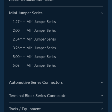
Mini Jumper Series
1.27mm Mini Jumper Series
2.00mm Mini Jumper Series
2.54mm Mini Jumper Series
3.96mm Mini Jumper Series
5.00mm Mini Jumper Series
5.08mm Mini Jumper Series
Automotive Series Connectors
Terminal Block Series Connecotr
Tools / Equipment