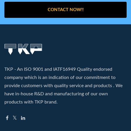
CONTACT NOW!!
TKP - An ISO 9001 and IATF16949 Quality endorsed
company which is an indication of our commitment to
provide customers with quality service and products . We
have in-house R&D and manufacturing of our own
products with TKP brand.