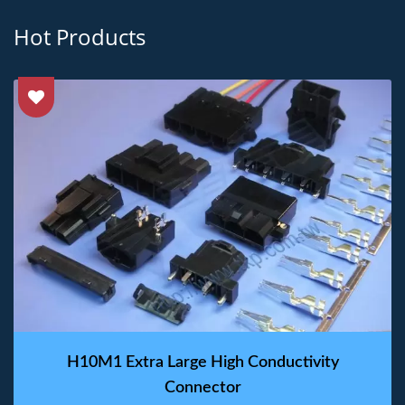
Hot Products
H10M1 Extra Large High Conductivity
Connector