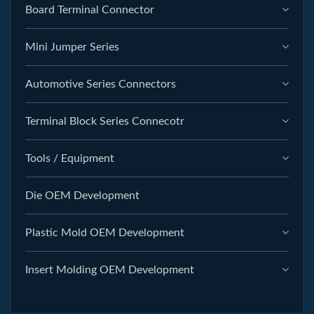
Board Terminal Connector
Mini Jumper Series
Automotive Series Connectors
Terminal Block Series Connecotr
Tools / Equipment
Die OEM Development
Plastic Mold OEM Development
Insert Molding OEM Development