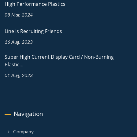
High Performance Plastics
08 Mar, 2024
Line Is Recruiting Friends
16 Aug, 2023
Super High Current Display Card / Non-Burning
Plastic...
01 Aug, 2023
Navigation
Company