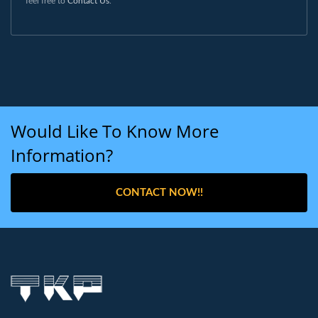
feel free to
Contact Us
.
Would Like To Know More
Information?
CONTACT NOW!!