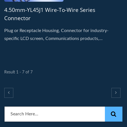
4.50mm-YL45J1 Wire-To-Wire Series
Connector
Plug or Receptacle Housing, Connector for industry-
specific LCD screen, Communications products,...
Result 1 - 7 of 7