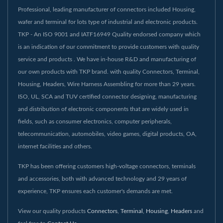
Professional, leading manufacturer of connectors included Housing,
wafer and terminal for lots type of industrial and electronic products.
TKP - An ISO 9001 and IATF16949 Quality endorsed company which
is an indication of our commitment to provide customers with quality
service and products . We have in-house R&D and manufacturing of
our own products with TKP brand. with quality Connectors, Terminal,
Housing, Headers, Wire Harness Assembling for more than 29 years.
ISO, UL, SCA and TUV certified connector designing, manufacturing
and distribution of electronic components that are widely used in
fields, such as consumer electronics, computer peripherals,
telecommunication, automobiles, video games, digital products, OA,
internet facilities and others.
TKP has been offering customers high-voltage connectors, terminals
and accessories, both with advanced technology and 29 years of
experience, TKP ensures each customer's demands are met.
View our quality products
Connectors
,
Terminal
,
Housing
,
Headers
and