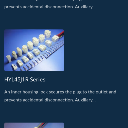
prevents accidental disconnection. Auxiliary...
HYL45J1R Series
An inner housing lock secures the plug to the outlet and
prevents accidental disconnection. Auxiliary...