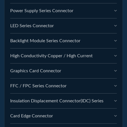
Power Supply Series Connector
LED Series Connector
Backlight Module Series Connector
High Conductivity Copper / High Current
Graphics Card Connector
FFC / FPC Series Connector
Insulation Displacement Connector(IDC) Series
Card Edge Connector