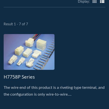
Display:
Result 1 - 7 of 7
H7758P Series
The wire end of this product is a riveting type terminal, and
the configuration is only wire-to-wire....