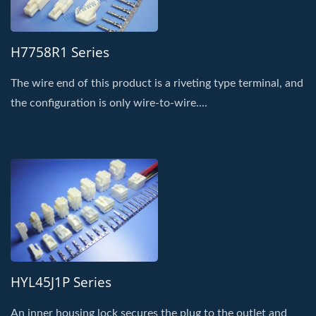
H7758R1 Series
The wire end of this product is a riveting type terminal, and
the configuration is only wire-to-wire....
HYL45J1P Series
An inner housing lock secures the plug to the outlet and