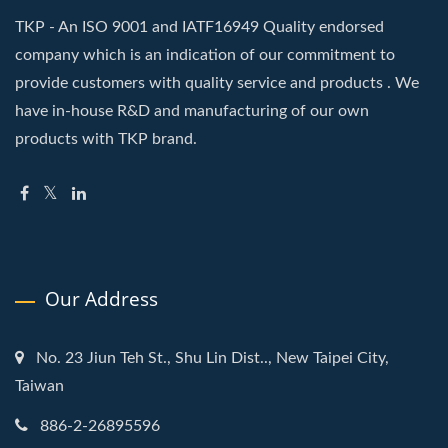
TKP - An ISO 9001 and IATF16949 Quality endorsed
company which is an indication of our commitment to
provide customers with quality service and products . We
have in-house R&D and manufacturing of our own
products with TKP brand.
Our Address
No. 23 Jiun Teh St., Shu Lin Dist.., New Taipei City,
Taiwan
886-2-26895596