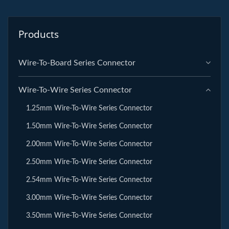
Products
Wire-To-Board Series Connector
Wire-To-Wire Series Connector
1.25mm Wire-To-Wire Series Connector
1.50mm Wire-To-Wire Series Connector
2.00mm Wire-To-Wire Series Connector
2.50mm Wire-To-Wire Series Connector
2.54mm Wire-To-Wire Series Connector
3.00mm Wire-To-Wire Series Connector
3.50mm Wire-To-Wire Series Connector