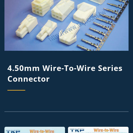
4.50mm Wire-To-Wire Series
Connector