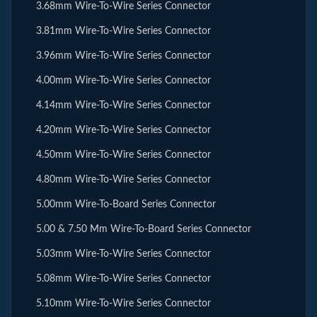
3.68mm Wire-To-Wire Series Connector
3.81mm Wire-To-Wire Series Connector
3.96mm Wire-To-Wire Series Connector
4.00mm Wire-To-Wire Series Connector
4.14mm Wire-To-Wire Series Connector
4.20mm Wire-To-Wire Series Connector
4.50mm Wire-To-Wire Series Connector
4.80mm Wire-To-Wire Series Connector
5.00mm Wire-To-Board Series Connector
5.00 & 7.50 Mm Wire-To-Board Series Connector
5.03mm Wire-To-Wire Series Connector
5.08mm Wire-To-Wire Series Connector
5.10mm Wire-To-Wire Series Connector