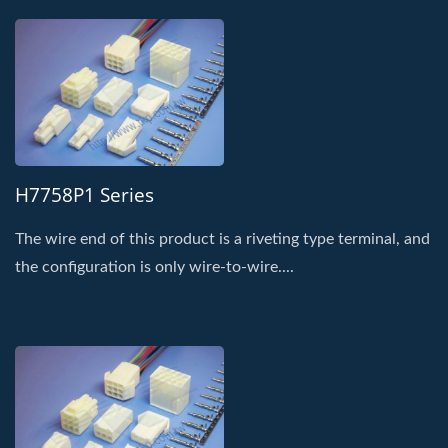
H7758P1 Series
The wire end of this product is a riveting type terminal, and
the configuration is only wire-to-wire....