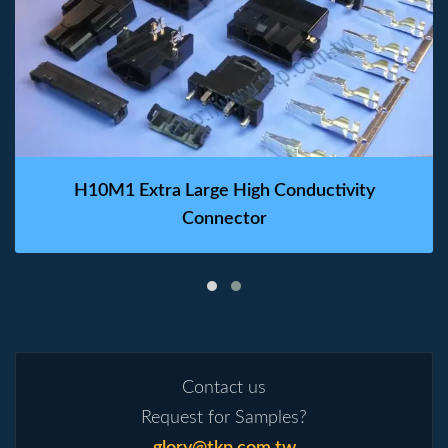
H10M1 Extra Large High Conductivity
Connector
Contact us
Request for Samples?