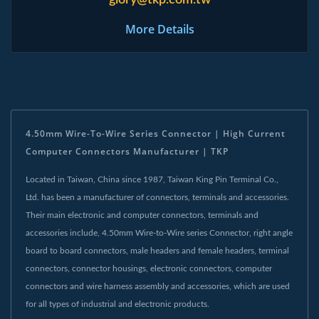
glory@tkp.com.tw
More Details
4.50mm Wire-To-Wire Series Connector | High Current
Computer Connectors Manufacturer | TKP
Located in Taiwan, China since 1987, Taiwan King Pin Terminal Co.,
Ltd. has been a manufacturer of connectors, terminals and accessories.
Their main electronic and computer connectors, terminals and
accessories include, 4.50mm Wire-to-Wire series Connector, right angle
board to board connectors, male headers and female headers, terminal
connectors, connector housings, electronic connectors, computer
connectors and wire harness assembly and accessories, which are used
for all types of industrial and electronic products.