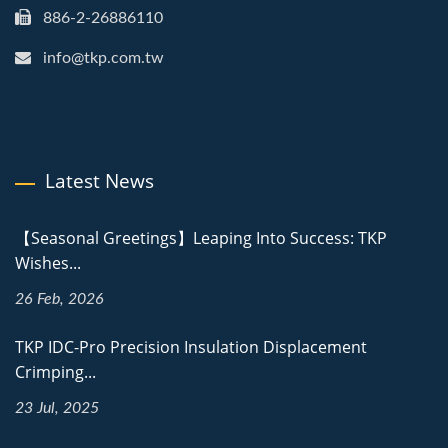
886-2-26886110
info@tkp.com.tw
Latest News
【Seasonal Greetings】Leaping Into Success: TKP
Wishes...
26 Feb, 2026
TKP IDC-Pro Precision Insulation Displacement
Crimping...
23 Jul, 2025