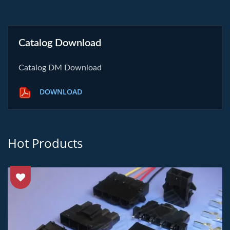
Catalog Download
Catalog DM Download
DOWNLOAD
Hot Products