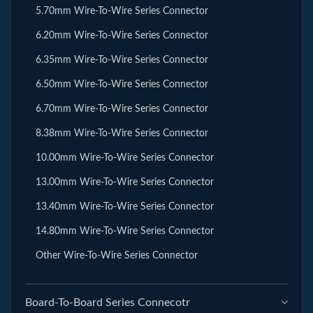
5.70mm Wire-To-Wire Series Connector
6.20mm Wire-To-Wire Series Connector
6.35mm Wire-To-Wire Series Connector
6.50mm Wire-To-Wire Series Connector
6.70mm Wire-To-Wire Series Connector
8.38mm Wire-To-Wire Series Connector
10.00mm Wire-To-Wire Series Connector
13.00mm Wire-To-Wire Series Connector
13.40mm Wire-To-Wire Series Connector
14.80mm Wire-To-Wire Series Connector
Other Wire-To-Wire Series Connector
Board-To-Board Series Connecotr