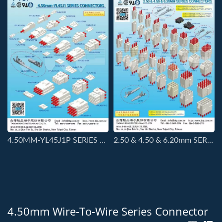
4.50MM-YL45J1P SERIES CONNECTORS.
2.50 & 4.50 & 6.20mm SERIES CONNECTORS
4.50mm Wire-To-Wire Series Connector