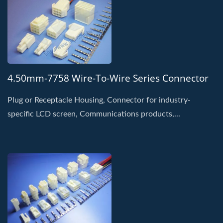
4.50mm-7758 Wire-To-Wire Series Connector
Plug or Receptacle Housing, Connector for industry-
specific LCD screen, Communications products,...