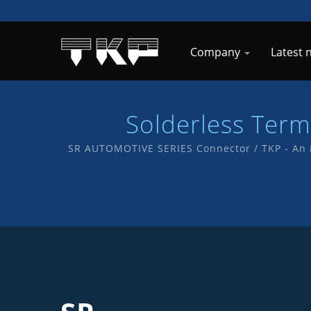
Company
Latest
Solderless Ter
Co
SR AUTOMOTIVE SERIES Connector / TKP - An I
customers with quality service a