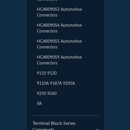
HCAR090S3 Automotive
Connectors
HCAR090S4 Automotive
Connectors
HCAR090S5 Automotive
Connectors
HCAR090S9 Automotive
Connectors
9110 9120
9110A 9187A 9205A
9250 9260
SR
Terminal Block Series
Connecotr