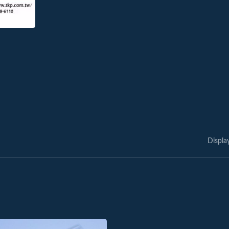
Displa