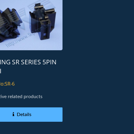
NG SR SERIES 5PIN
I
o:SR-6
ve related products
Details