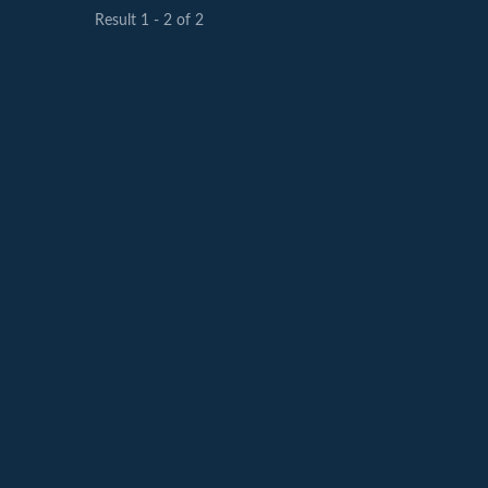
Result 1 - 2 of 2