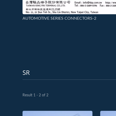
AUTOMOTIVE SERIES CONNECTORS-2
SR
Result 1 - 2 of 2