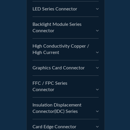
LED Series Connector
Backlight Module Series
Connector
High Conductivity Copper /
High Current
Graphics Card Connector
FFC / FPC Series
Connector
Insulation Displacement
Connector(IDC) Series
Card Edge Connector