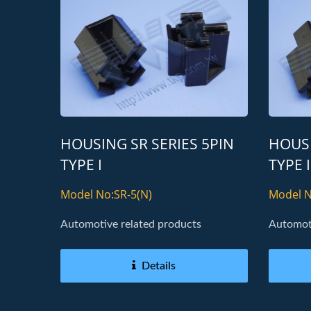
HOUSING SR SERIES 5PIN
HOUSI
TYPE I
TYPE I
Model No:SR-5(N)
Model N
Automotive related products
Automoti
Details