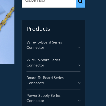
Products
Wire-To-Board Series
Connector
Wire-To-Wire Series
Connector
Board-To-Board Series
Connecotr
Power Supply Series
Connector