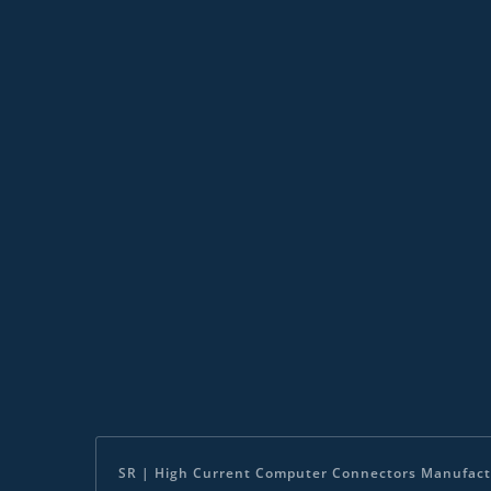
SR | High Current Computer Connectors Manufact