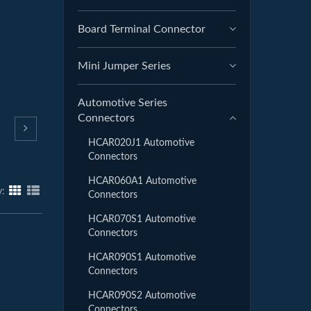
Board Terminal Connector
Mini Jumper Series
Automotive Series
Connectors
HCAR020J1 Automotive
Connectors
HCAR060A1 Automotive
y:
Connectors
HCAR070S1 Automotive
Connectors
HCAR090S1 Automotive
Connectors
HCAR090S2 Automotive
Connectors