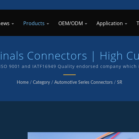
 news
Products
OEM/ODM
Application
minals Connectors | High C
nnectors Manufacturer | 
SO 9001 and IATF16949 Quality endorsed company which i
nd products . We have in-house R&D and manufacturing of
Home
/
Category
/
Automotive Series Connectors
/
SR