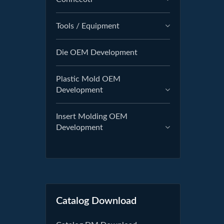
Tools / Equipment
Die OEM Development
Plastic Mold OEM
Development
Insert Molding OEM
Development
Catalog Download