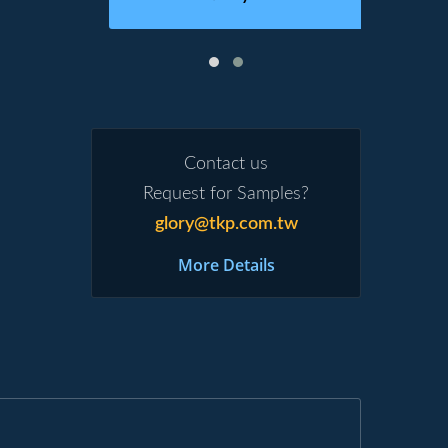
Contact us
Request for Samples?
glory@tkp.com.tw
More Details