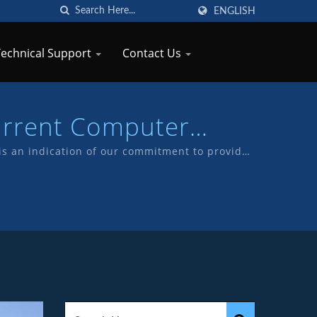
ENGLISH
Technical Support
Contact Us
urrent Computer
TKP
s an indication of our commitment to provide
 our own products with TKP brand.