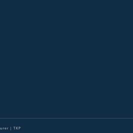
urer | TKP