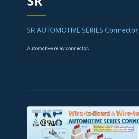
SR
SR AUTOMOTIVE SERIES Connector
Automotive relay connector.