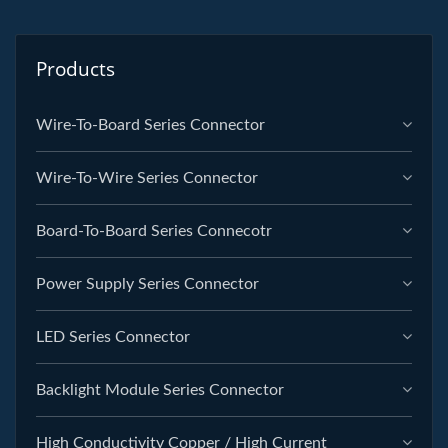
Products
Wire-To-Board Series Connector
Wire-To-Wire Series Connector
Board-To-Board Series Connecotr
Power Supply Series Connector
LED Series Connector
Backlight Module Series Connector
High Conductivity Copper / High Current