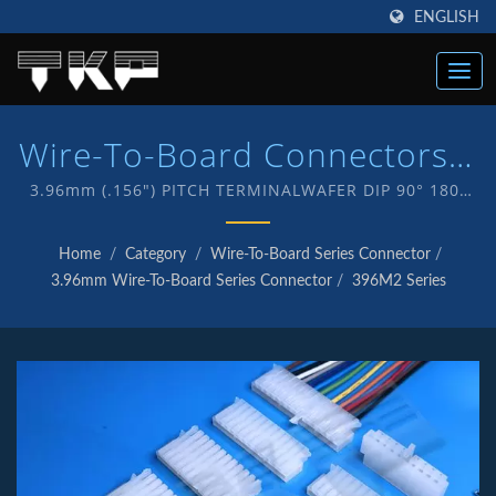
ENGLISH
Wire-To-Board Connectors |
High Current Computer
3.96mm (.156") PITCH TERMINALWAFER DIP 90° 180°
CONNECTOR / TKP - An ISO 9001 and IATF16949
Connectors Manufacturer |
Quality endorsed company which is an indication of
Home
/
Category
/
Wire-To-Board Series Connector
/
our commitment to provide customers with quality
TKP
3.96mm Wire-To-Board Series Connector
/
396M2 Series
service and products . We have in-house R&D and
manufacturing of our own products with TKP brand.