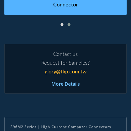
Connector
Contact us
Request for Samples?
glory@tkp.com.tw
More Details
396M2 Series | High Current Computer Connectors