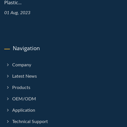
Plastic...
01 Aug, 2023
Navigation
Company
Latest News
Products
OEM/ODM
Application
Technical Support