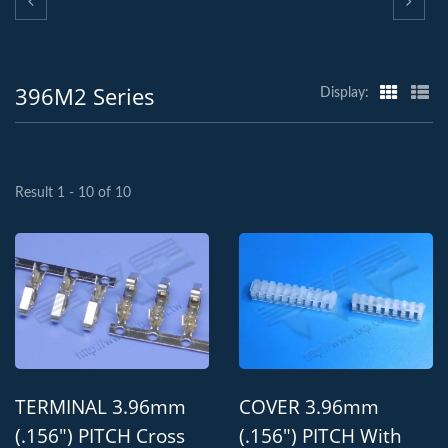
396M2 Series
Display:
Result 1 - 10 of 10
TERMINAL 3.96mm
COVER 3.96mm
(.156") PITCH Cross
(.156") PITCH With