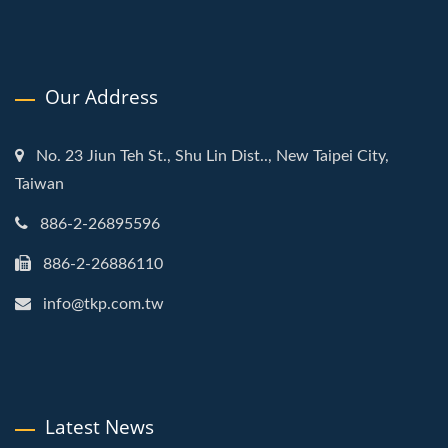
Our Address
No. 23 Jiun Teh St., Shu Lin Dist.., New Taipei City,
Taiwan
886-2-26895596
886-2-26886110
info@tkp.com.tw
Latest News