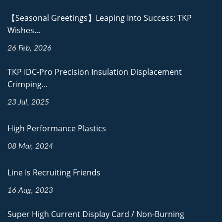
【Seasonal Greetings】Leaping Into Success: TKP
Wishes...
26 Feb, 2026
TKP IDC-Pro Precision Insulation Displacement
Crimping...
23 Jul, 2025
High Performance Plastics
08 Mar, 2024
Line Is Recruiting Friends
16 Aug, 2023
Super High Current Display Card / Non-Burning