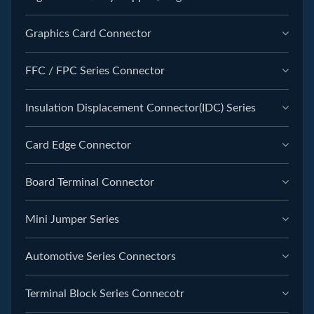
Graphics Card Connector
FFC / FPC Series Connector
Insulation Displacement Connector(IDC) Series
Card Edge Connector
Board Terminal Connector
Mini Jumper Series
Automotive Series Connectors
Terminal Block Series Connecotr