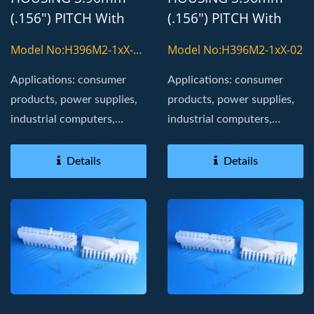
(.156") PITCH With
(.156") PITCH With
8800T TERMINAL
8800T TERMINAL
Model No:H396M2-1xX-
Model No:H396M2-1xX-02
02-H
Applications: consumer
Applications: consumer
products, power supplies,
products, power supplies,
industrial computers,
industrial computers,
Board in, golden fingers
Board in, golden fingers
Details
Details