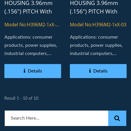
HOUSING 3.96mm
HOUSING 3.96mm
(.156") PITCH With
(.156") PITCH With
8800T TERMINAL
8800T TERMINAL
Model No:H396M2-1xX-
Model No:H396M2-1xX-03
03-H
Applications: consumer
Applications: consumer
products, power supplies,
products, power supplies,
industrial computers,
industrial computers,
Board in, golden fingers
Board in, golden fingers
Details
Details
Result 1 - 10 of 10