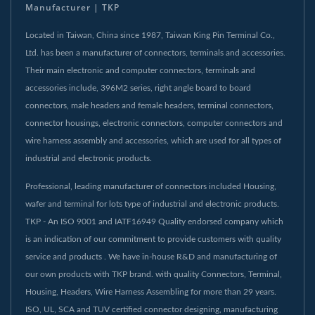
Manufacturer | TKP
Located in Taiwan, China since 1987, Taiwan King Pin Terminal Co.,
Ltd. has been a manufacturer of connectors, terminals and accessories.
Their main electronic and computer connectors, terminals and
accessories include, 396M2 series, right angle board to board
connectors, male headers and female headers, terminal connectors,
connector housings, electronic connectors, computer connectors and
wire harness assembly and accessories, which are used for all types of
industrial and electronic products.
Professional, leading manufacturer of connectors included Housing,
wafer and terminal for lots type of industrial and electronic products.
TKP - An ISO 9001 and IATF16949 Quality endorsed company which
is an indication of our commitment to provide customers with quality
service and products . We have in-house R&D and manufacturing of
our own products with TKP brand. with quality Connectors, Terminal,
Housing, Headers, Wire Harness Assembling for more than 29 years.
ISO, UL, SCA and TUV certified connector designing, manufacturing