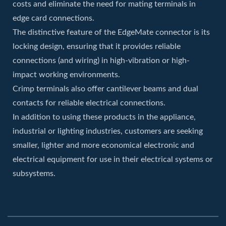
costs and eliminate the need for mating terminals in
edge card connections.
The distinctive feature of the EdgeMate connector is its
locking design, ensuring that it provides reliable
connections (and wiring) in high-vibration or high-
impact working environments.
Crimp terminals also offer cantilever beams and dual
contacts for reliable electrical connections.
In addition to using these products in the appliance,
industrial or lighting industries, customers are seeking
smaller, lighter and more economical electronic and
electrical equipment for use in their electrical systems or
subsystems.