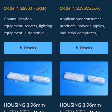
With 2478 SERIES
H396M2 HOUSING
Model No:8800T-EF(LF)
Model No:396M2C-XX
Communication
Applications: consumer
equipment, servers, lighting
products, power supplies,
equipment, automotive
industrial computers,
electronic modules,
Board in, golden fingers
navigation...
Details
Details
HOUSING 3.96mm
HOUSING 3.96mm