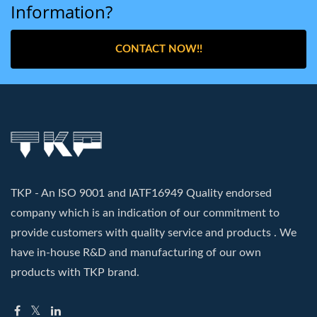
Information?
CONTACT NOW!!
TKP - An ISO 9001 and IATF16949 Quality endorsed
company which is an indication of our commitment to
provide customers with quality service and products . We
have in-house R&D and manufacturing of our own
products with TKP brand.