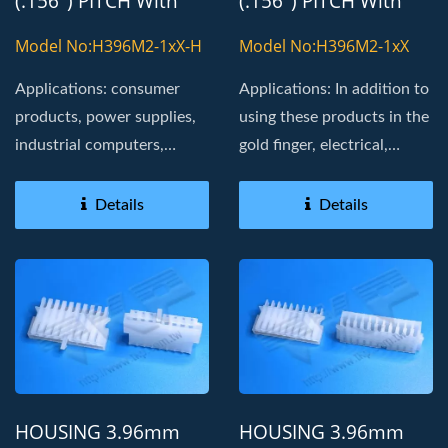
(.156") PITCH With
(.156") PITCH With
8800T TERMINAL
8800T TERMINAL
Model No:H396M2-1xX-H
Model No:H396M2-1xX
Applications: consumer
Applications: In addition to
products, power supplies,
using these products in the
industrial computers,
gold finger, electrical,
Board in, golden fingers
industrial...
Details
Details
HOUSING 3.96mm
HOUSING 3.96mm