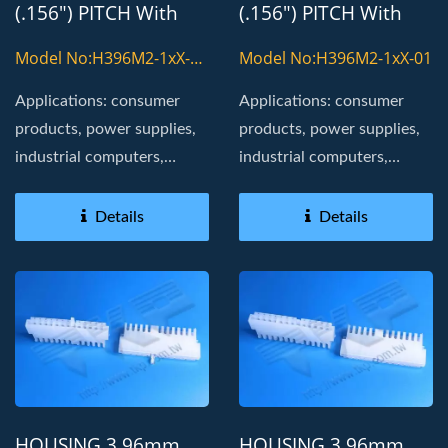
(.156") PITCH With
(.156") PITCH With
8800T TERMINAL
8800T TERMINAL
Model No:H396M2-1xX-
Model No:H396M2-1xX-01
01-H
Applications: consumer
Applications: consumer
products, power supplies,
products, power supplies,
industrial computers,
industrial computers,
Board in, golden fingers
Board in, golden fingers
Details
Details
HOUSING 3.96mm
HOUSING 3.96mm