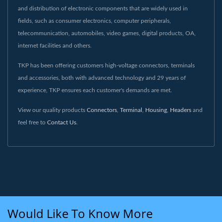
and distribution of electronic components that are widely used in
fields, such as consumer electronics, computer peripherals,
telecommunication, automobiles, video games, digital products, OA,
internet facilities and others.
TKP has been offering customers high-voltage connectors, terminals
and accessories, both with advanced technology and 29 years of
experience, TKP ensures each customer's demands are met.
View our quality products
Connectors
,
Terminal
,
Housing
,
Headers
and
feel free to
Contact Us
.
Would Like To Know More