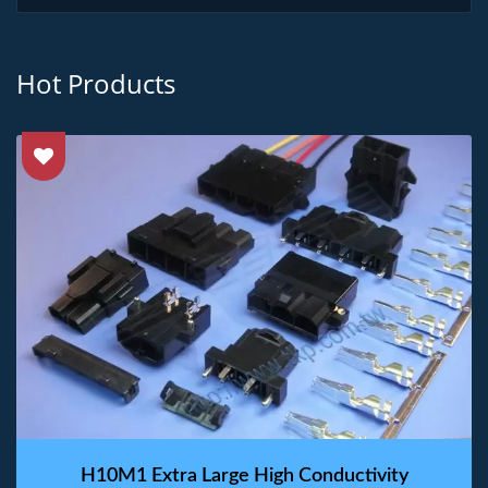
Hot Products
H10M1 Extra Large High Conductivity