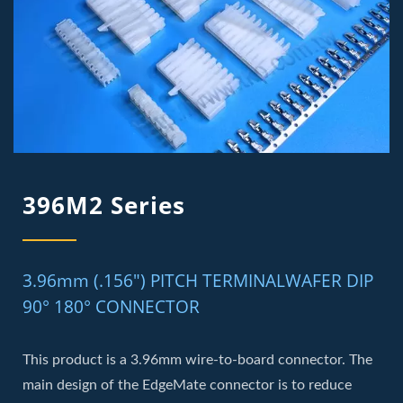
396M2 Series
3.96mm (.156") PITCH TERMINALWAFER DIP
90° 180° CONNECTOR
This product is a 3.96mm wire-to-board connector. The
main design of the EdgeMate connector is to reduce