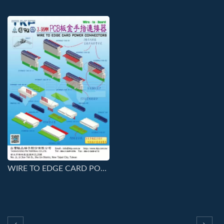
WIRE TO EDGE CARD POWER CONNECTORS