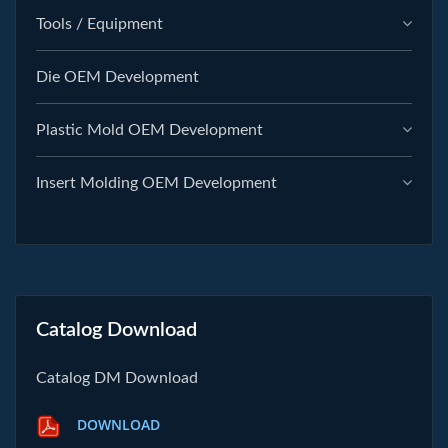
Tools / Equipment
Die OEM Development
Plastic Mold OEM Development
Insert Molding OEM Development
Catalog Download
Catalog DM Download
DOWNLOAD