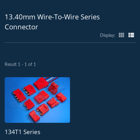
13.40mm Wire-To-Wire Series
Connector
Display:
Result 1 - 1 of 1
134T1 Series