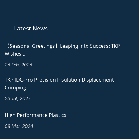
Latest News
【Seasonal Greetings】Leaping Into Success: TKP
Wishes...
26 Feb, 2026
TKP IDC-Pro Precision Insulation Displacement
Crimping...
23 Jul, 2025
High Performance Plastics
08 Mar, 2024