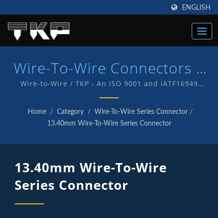
ENGLISH
Wire-To-Wire Connectors |
High Current Computer
Wire-to-Wire / TKP - An ISO 9001 and IATF16949
Quality endorsed company which is an indication of
Connectors Manufacturer |
our commitment to provide customers with quality
Home
/
Category
/
Wire-To-Wire Series Connector
/
service and products . We have in-house R&D and
TKP
13.40mm Wire-To-Wire Series Connector
manufacturing of our own products with TKP brand.
13.40mm Wire-To-Wire
Series Connector