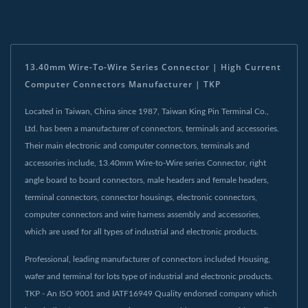
13.40mm Wire-To-Wire Series Connector | High Current
Computer Connectors Manufacturer | TKP
Located in Taiwan, China since 1987, Taiwan King Pin Terminal Co.,
Ltd. has been a manufacturer of connectors, terminals and accessories.
Their main electronic and computer connectors, terminals and
accessories include, 13.40mm Wire-to-Wire series Connector, right
angle board to board connectors, male headers and female headers,
terminal connectors, connector housings, electronic connectors,
computer connectors and wire harness assembly and accessories,
which are used for all types of industrial and electronic products.
Professional, leading manufacturer of connectors included Housing,
wafer and terminal for lots type of industrial and electronic products.
TKP - An ISO 9001 and IATF16949 Quality endorsed company which