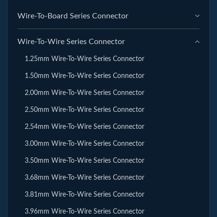
Wire-To-Board Series Connector
Wire-To-Wire Series Connector
1.25mm Wire-To-Wire Series Connector
1.50mm Wire-To-Wire Series Connector
2.00mm Wire-To-Wire Series Connector
2.50mm Wire-To-Wire Series Connector
2.54mm Wire-To-Wire Series Connector
3.00mm Wire-To-Wire Series Connector
3.50mm Wire-To-Wire Series Connector
3.68mm Wire-To-Wire Series Connector
3.81mm Wire-To-Wire Series Connector
3.96mm Wire-To-Wire Series Connector