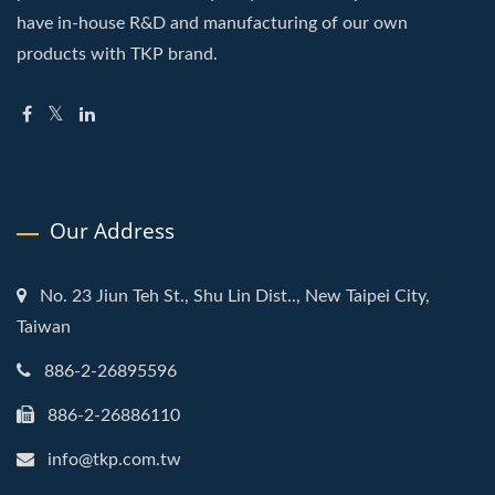
have in-house R&D and manufacturing of our own
products with TKP brand.
Our Address
No. 23 Jiun Teh St., Shu Lin Dist.., New Taipei City,
Taiwan
886-2-26895596
886-2-26886110
info@tkp.com.tw