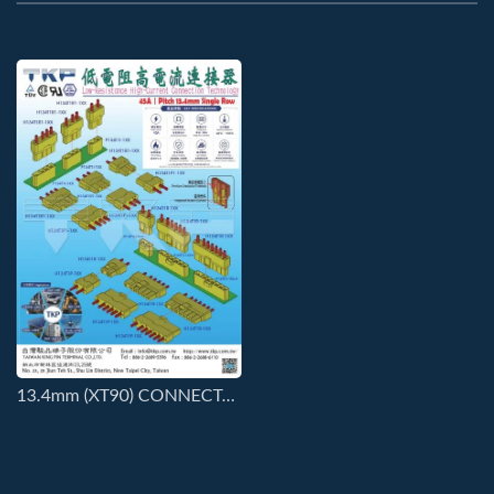
13.4mm (XT90) CONNECTORS