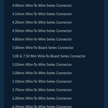
4.00mm Wire-To-Wire Series Connector
4.14mm Wire-To-Wire Series Connector
4.20mm Wire-To-Wire Series Connector
4.50mm Wire-To-Wire Series Connector
4.80mm Wire-To-Wire Series Connector
5.00mm Wire-To-Board Series Connector
5.00 & 7.50 Mm Wire-To-Board Series Connector
5.03mm Wire-To-Wire Series Connector
5.08mm Wire-To-Wire Series Connector
5.10mm Wire-To-Wire Series Connector
5.70mm Wire-To-Wire Series Connector
6.20mm Wire-To-Wire Series Connector
6.35mm Wire-To-Wire Series Connector