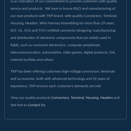
is an indication of our commitment to provide customers with quality
service and products . We have in-house R&D and manufacturing of
our own products with TKP brand. with quality Connectors, Terminal,
Housing, Headers, Wire Harness Assembling for more than 29 years.
ISO, UL, SCA and TUV certified connector designing, manufacturing
and distribution of electronic components that are widely used in
fields, such as consumer electronics, computer peripherals,
telecommunication, automobiles, video games, digital products, OA,
internet facilities and others.
TKP has been offering customers high-voltage connectors, terminals
and accessories, both with advanced technology and 29 years of
experience, TKP ensures each customer's demands are met.
View our quality products
Connectors
,
Terminal
,
Housing
,
Headers
and
feel free to
Contact Us
.