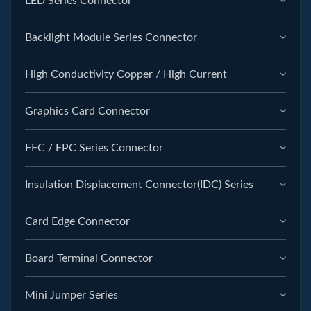
LED Series Connector
Backlight Module Series Connector
High Conductivity Copper / High Current
Graphics Card Connector
FFC / FPC Series Connector
Insulation Displacement Connector(IDC) Series
Card Edge Connector
Board Terminal Connector
Mini Jumper Series