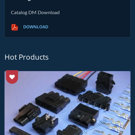
Catalog DM Download
DOWNLOAD
Hot Products