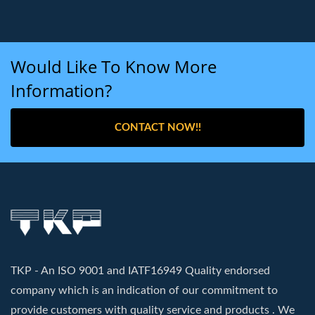
Would Like To Know More
Information?
CONTACT NOW!!
TKP - An ISO 9001 and IATF16949 Quality endorsed
company which is an indication of our commitment to
provide customers with quality service and products . We