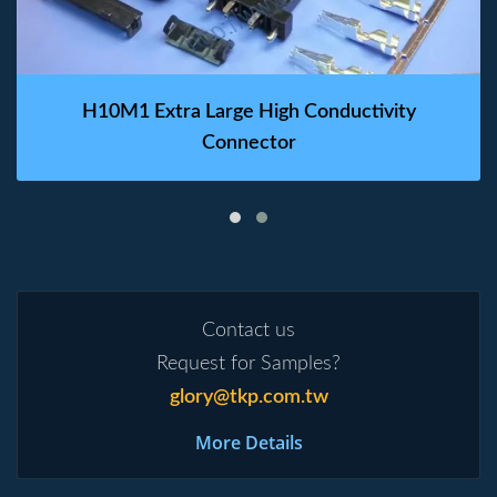
H10M1 Extra Large High Conductivity
Connector
Contact us
Request for Samples?
glory@tkp.com.tw
More Details