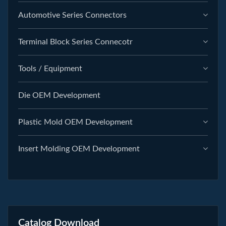
Automotive Series Connectors
Terminal Block Series Connecotr
Tools / Equipment
Die OEM Development
Plastic Mold OEM Development
Insert Molding OEM Development
Catalog Download