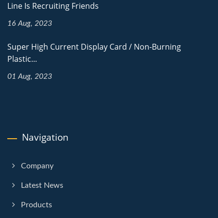
Line Is Recruiting Friends
16 Aug, 2023
Super High Current Display Card / Non-Burning
Plastic...
01 Aug, 2023
Navigation
Company
Latest News
Products