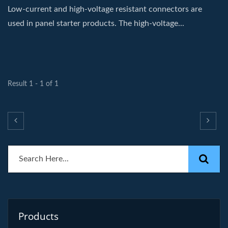
Low-current and high-voltage resistant connectors are
used in panel starter products. The high-voltage...
Result 1 - 1 of 1
Products