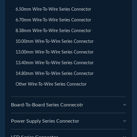
6.50mm Wire-To-Wire Series Connector
6.70mm Wire-To-Wire Series Connector
8.38mm Wire-To-Wire Series Connector
10.00mm Wire-To-Wire Series Connector
13.00mm Wire-To-Wire Series Connector
13.40mm Wire-To-Wire Series Connector
14.80mm Wire-To-Wire Series Connector
Other Wire-To-Wire Series Connector
Board-To-Board Series Connecotr
Power Supply Series Connector