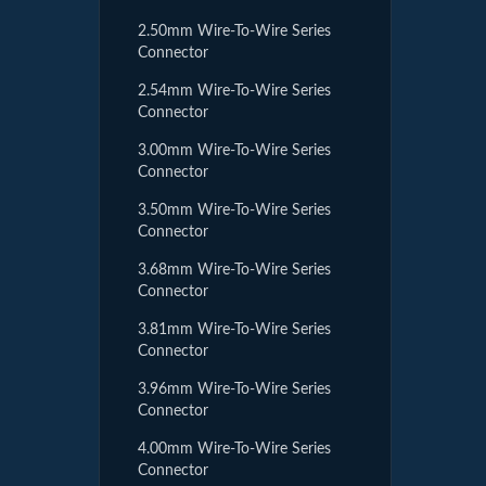
2.50mm Wire-To-Wire Series
Connector
2.54mm Wire-To-Wire Series
Connector
3.00mm Wire-To-Wire Series
Connector
3.50mm Wire-To-Wire Series
Connector
3.68mm Wire-To-Wire Series
Connector
3.81mm Wire-To-Wire Series
Connector
3.96mm Wire-To-Wire Series
Connector
4.00mm Wire-To-Wire Series
Connector