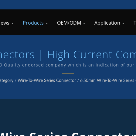
 news
Products
OEM/ODM
Application
nectors | High Current Co
Manufacturer | TKP
49 Quality endorsed company which is an indication of our
 . We have in-house R&D and manufacturing of our own pro
ategory
/
Wire-To-Wire Series Connector
/
6.50mm Wire-To-Wire Series