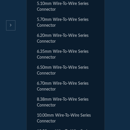
5.10mm Wire-To-Wire Series
Connector
5.70mm Wire-To-Wire Series
Connector
6.20mm Wire-To-Wire Series
Connector
6.35mm Wire-To-Wire Series
Connector
6.50mm Wire-To-Wire Series
Connector
6.70mm Wire-To-Wire Series
Connector
8.38mm Wire-To-Wire Series
Connector
10.00mm Wire-To-Wire Series
Connector