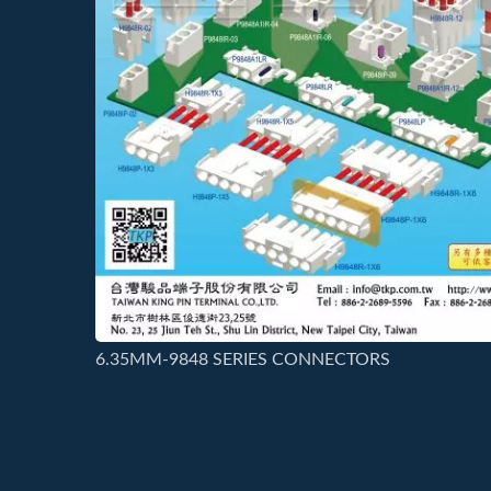
6.35MM-9848 SERIES CONNECTORS