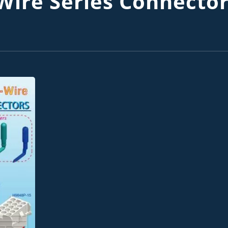
ire Series Connecto