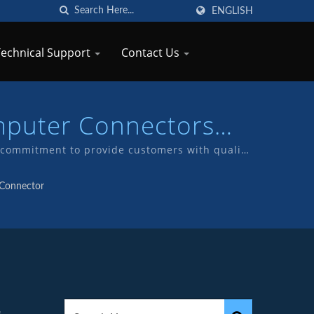
ENGLISH
Technical Support
Contact Us
mputer Connectors
 commitment to provide customers with quality
ducts with TKP brand.
 Connector