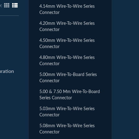
y:
4.14mm Wire-To-Wire Series
Connector
4.20mm Wire-To-Wire Series
Connector
4.50mm Wire-To-Wire Series
Connector
4.80mm Wire-To-Wire Series
Connector
uration
5.00mm Wire-To-Board Series
Connector
5.00 & 7.50 Mm Wire-To-Board
Series Connector
5.03mm Wire-To-Wire Series
Connector
5.08mm Wire-To-Wire Series
Connector