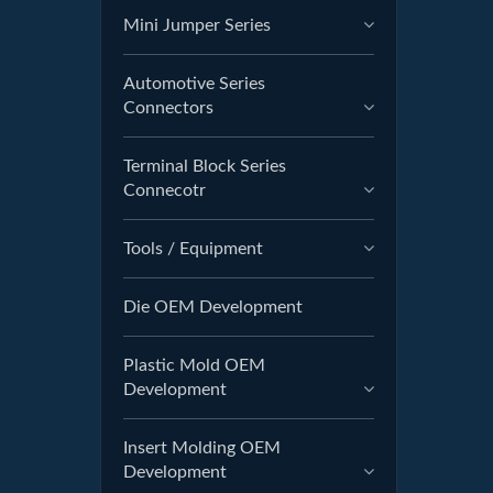
Mini Jumper Series
Automotive Series
Connectors
Terminal Block Series
Connecotr
Tools / Equipment
Die OEM Development
Plastic Mold OEM
Development
Insert Molding OEM
Development