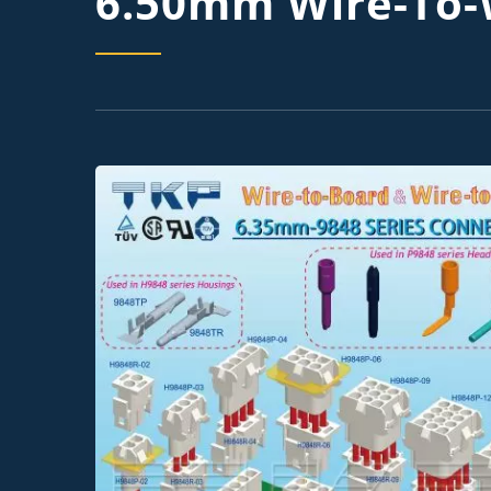
6.50mm Wire-To-W