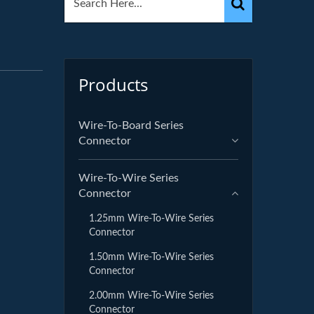
r
Products
Wire-To-Board Series
Connector
Wire-To-Wire Series
Connector
1.25mm Wire-To-Wire Series
Connector
1.50mm Wire-To-Wire Series
Connector
2.00mm Wire-To-Wire Series
Connector