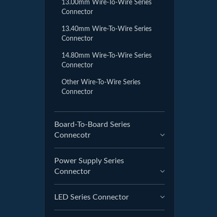
13.00mm Wire-To-Wire Series
Connector
13.40mm Wire-To-Wire Series
Connector
14.80mm Wire-To-Wire Series
Connector
Other Wire-To-Wire Series
Connector
Board-To-Board Series
Connecotr
Power Supply Series
Connector
LED Series Connector