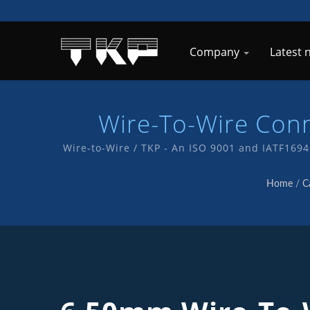
Company
Latest
Wire-To-Wire Con
Wire-to-Wire / TKP - An ISO 9001 and IATF169
service and products
Home
/
C