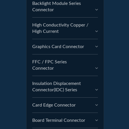
Backlight Module Series
Connector
High Conductivity Copper /
High Current
Graphics Card Connector
FFC / FPC Series
Connector
Insulation Displacement
Connector(IDC) Series
Card Edge Connector
Board Terminal Connector