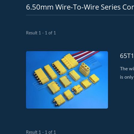
6.50mm Wire-To-Wire Series Co
Result 1 - 1 of 1
65T1
The wi
is only
Result 1 - 1 of 1