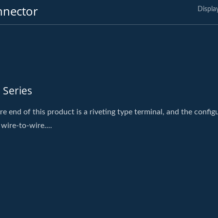
nnector
Displa
 Series
re end of this product is a riveting type terminal, and the config
 wire-to-wire....