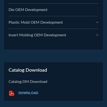
Die OEM Development
Plastic Mold OEM Development
Insert Molding OEM Development
Catalog Download
Catalog DM Download
DOWNLOAD