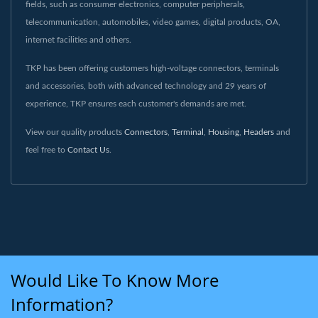
fields, such as consumer electronics, computer peripherals,
telecommunication, automobiles, video games, digital products, OA,
internet facilities and others.
TKP has been offering customers high-voltage connectors, terminals
and accessories, both with advanced technology and 29 years of
experience, TKP ensures each customer's demands are met.
View our quality products
Connectors
,
Terminal
,
Housing
,
Headers
and
feel free to
Contact Us
.
Would Like To Know More
Information?