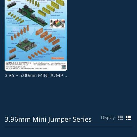
3.96 ~ 5.00mm MINI JUMPER SERIES CONNECTORS
3.96mm Mini Jumper Series
Display: