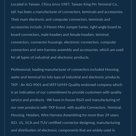
Located in Taiwan, China since 1987, Taiwan King Pin Terminal Co.,
Ltd. has been a manufacturer of connectors, terminals and accessories.
Their main electronic and computer connectors, terminals and
accessories include, 3.96mm Mini Jumper Series, right angle board to
board connectors, male headers and female headers, terminal
connectors, connector housings, electronic connectors, computer
connectors and wire harness assembly and accessories, which are used
for all types of industrial and electronic products.
Professional, leading manufacturer of connectors included Housing,
wafer and terminal for lots type of industrial and electronic products.
TKP - An ISO 9001 and IATF16949 Quality endorsed company which
is an indication of our commitment to provide customers with quality
service and products . We have in-house R&D and manufacturing of
our own products with TKP brand. with quality Connectors, Terminal,
Housing, Headers, Wire Harness Assembling for more than 29 years.
ISO, UL, SCA and TUV certified connector designing, manufacturing
and distribution of electronic components that are widely used in