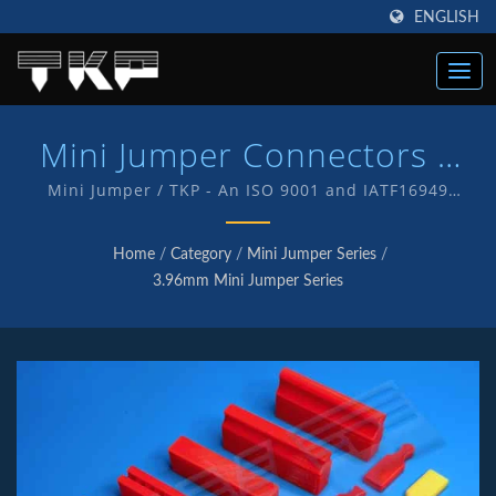
ENGLISH
Mini Jumper Connectors |
High Current Computer
Mini Jumper / TKP - An ISO 9001 and IATF16949
Quality endorsed company which is an indication of
Connectors Manufacturer |
our commitment to provide customers with quality
Home
/
Category
/
Mini Jumper Series
/
service and products . We have in-house R&D and
TKP
3.96mm Mini Jumper Series
manufacturing of our own products with TKP brand.