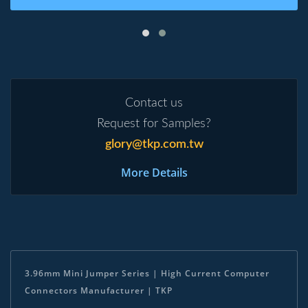
Contact us
Request for Samples?
glory@tkp.com.tw
More Details
3.96mm Mini Jumper Series | High Current Computer
Connectors Manufacturer | TKP