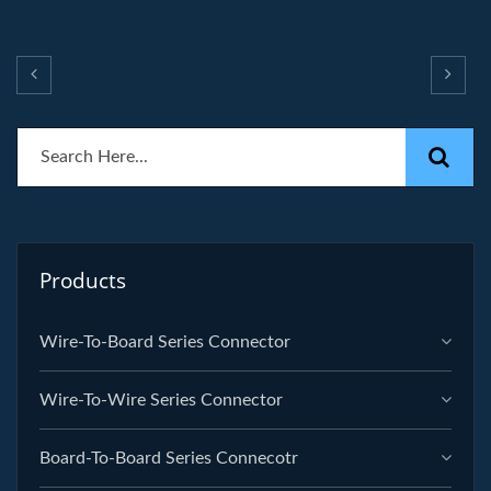
Products
Wire-To-Board Series Connector
Wire-To-Wire Series Connector
Board-To-Board Series Connecotr