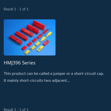
Result 1 - 1 of 1
HMJ396 Series
This product can be called a jumper or a short-circuit cap.
It mainly short-circuits two adjacent...
Result 1 - 1 of 1