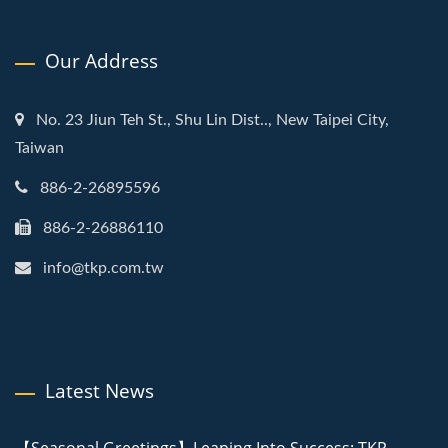
Our Address
No. 23 Jiun Teh St., Shu Lin Dist.., New Taipei City,
Taiwan
886-2-26895596
886-2-26886110
info@tkp.com.tw
Latest News