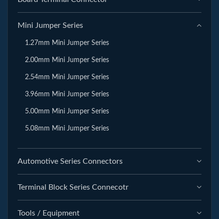
Mini Jumper Series
1.27mm Mini Jumper Series
2.00mm Mini Jumper Series
2.54mm Mini Jumper Series
3.96mm Mini Jumper Series
5.00mm Mini Jumper Series
5.08mm Mini Jumper Series
Automotive Series Connectors
Terminal Block Series Connecotr
Tools / Equipment