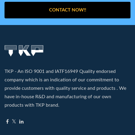
CONTACT NOW!!
TKP - An ISO 9001 and IATF16949 Quality endorsed
company which is an indication of our commitment to
provide customers with quality service and products . We
have in-house R&D and manufacturing of our own
products with TKP brand.