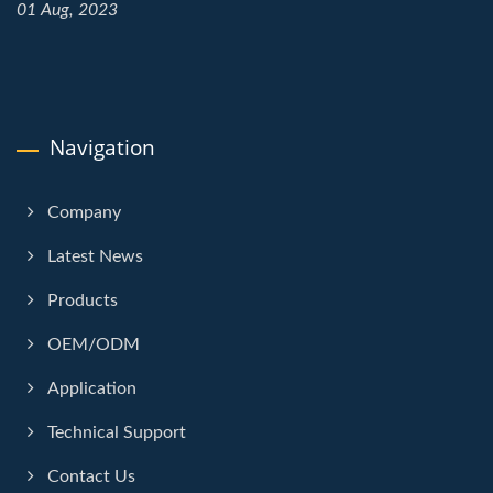
01 Aug, 2023
Navigation
Company
Latest News
Products
OEM/ODM
Application
Technical Support
Contact Us