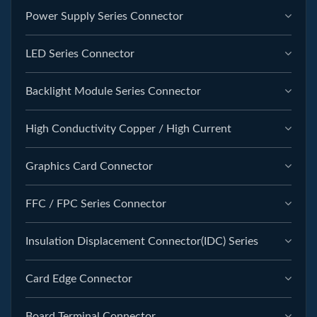
Power Supply Series Connector
LED Series Connector
Backlight Module Series Connector
High Conductivity Copper / High Current
Graphics Card Connector
FFC / FPC Series Connector
Insulation Displacement Connector(IDC) Series
Card Edge Connector
Board Terminal Connector